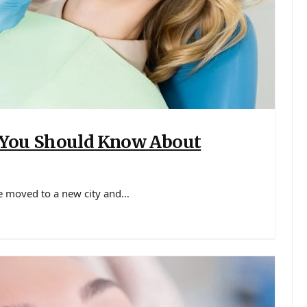
 You Should Know About
ve moved to a new city and…