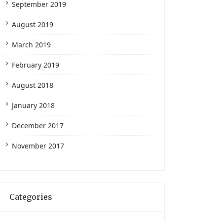
September 2019
August 2019
March 2019
February 2019
August 2018
January 2018
December 2017
November 2017
Categories