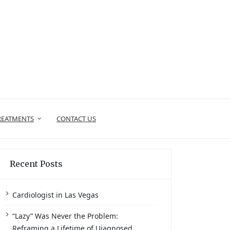
REATMENTS
CONTACT US
Recent Posts
Cardiologist in Las Vegas
“Lazy” Was Never the Problem:
Reframing a Lifetime of Uiagnosed