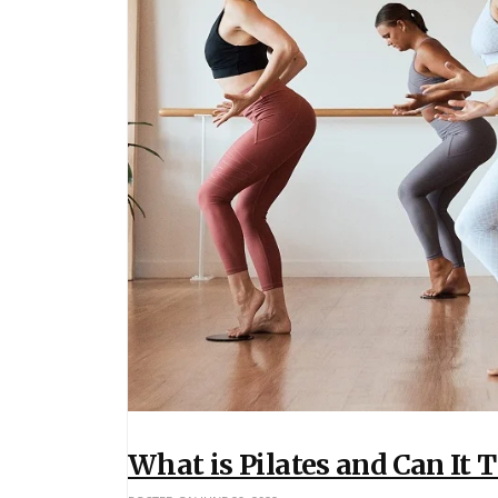
What is Pilates and Can It 