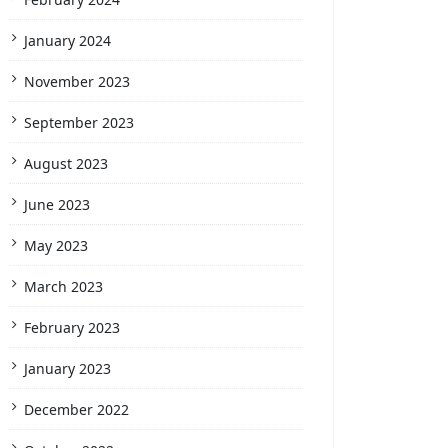
January 2024
November 2023
September 2023
August 2023
June 2023
May 2023
March 2023
February 2023
January 2023
December 2022