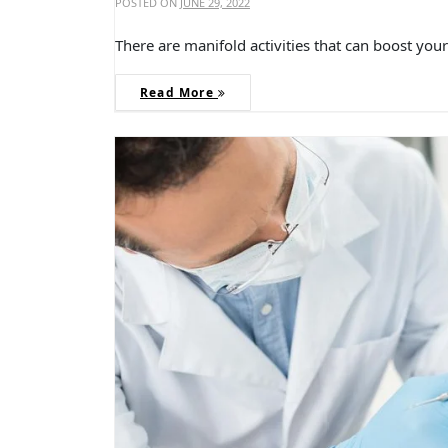
POSTED ON
JUNE 29, 2022
There are manifold activities that can boost yo
Read More