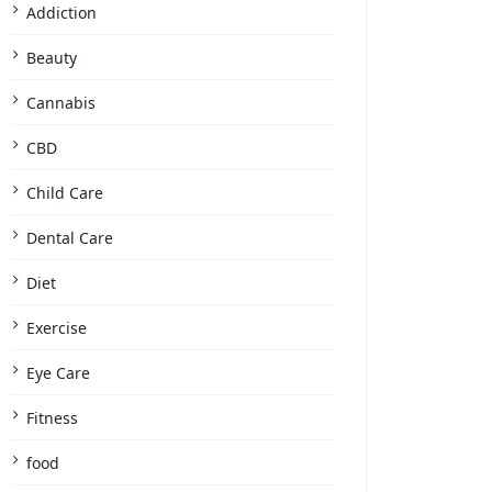
Addiction
Beauty
Cannabis
CBD
Child Care
Dental Care
Diet
Exercise
Eye Care
Fitness
food