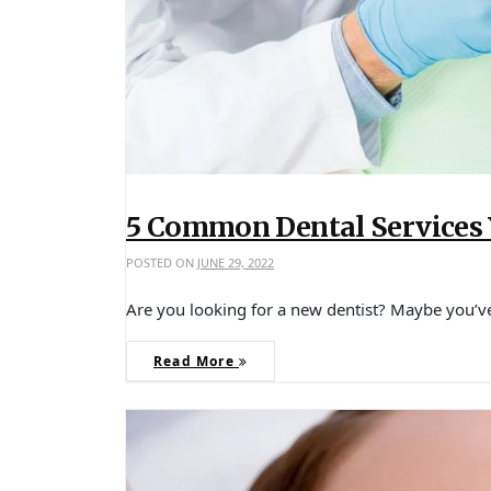
5 Common Dental Services
POSTED ON
JUNE 29, 2022
Are you looking for a new dentist? Maybe you’
Read More