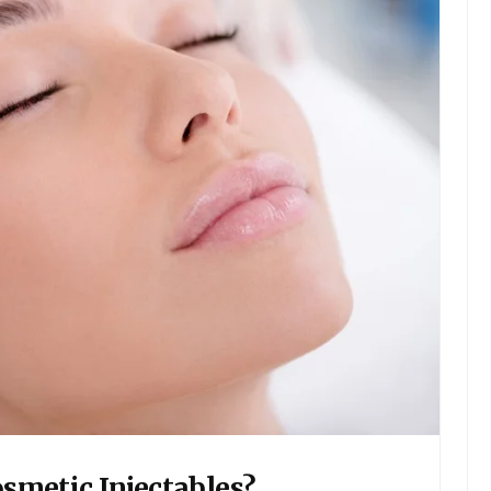
smetic Injectables?