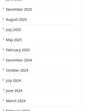
December 2025
August 2025
July 2025
May 2025
February 2025
December 2024
October 2024
July 2024
June 2024
March 2024
February 2024