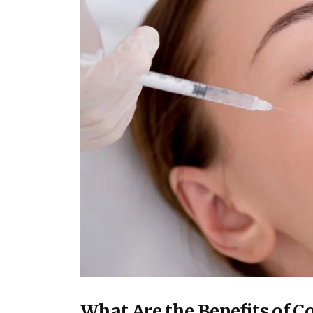
What Are the Benefits of Co