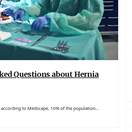
ed Questions about Hernia
, according to Medscape, 10% of the population…