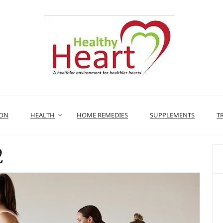
ION
HEALTH
HOME REMEDIES
SUPPLEMENTS
T
2