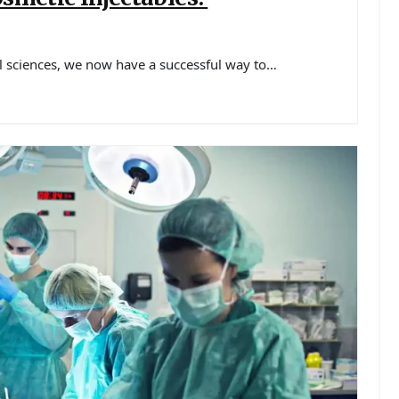
 sciences, we now have a successful way to…