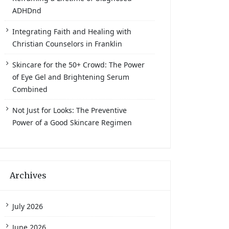
ADHDnd
Integrating Faith and Healing with
Christian Counselors in Franklin
Skincare for the 50+ Crowd: The Power
of Eye Gel and Brightening Serum
Combined
Not Just for Looks: The Preventive
Power of a Good Skincare Regimen
Archives
July 2026
June 2026