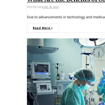
POSTED ON
JUNE 28, 2022
Due to advancements in technology and medical
Read More