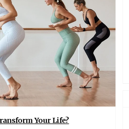
Transform Your Life?