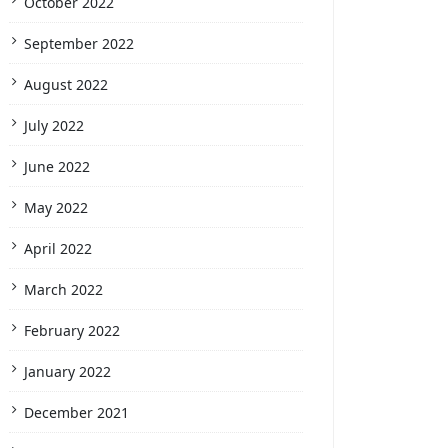
October 2022
September 2022
August 2022
July 2022
June 2022
May 2022
April 2022
March 2022
February 2022
January 2022
December 2021