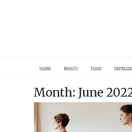
Skip
to
content
HOME
BEAUTY
FOOD
DEPRESS
Month:
June 202