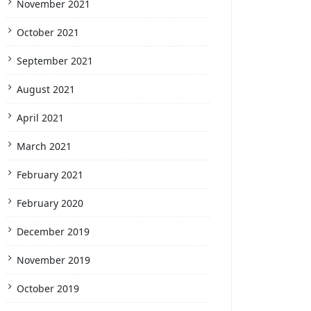
November 2021
October 2021
September 2021
August 2021
April 2021
March 2021
February 2021
February 2020
December 2019
November 2019
October 2019