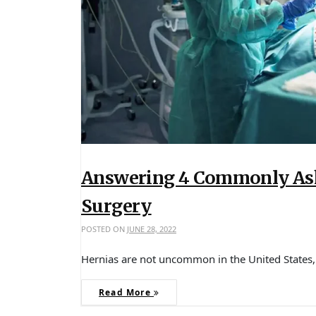
Answering 4 Commonly Ask
Surgery
POSTED ON
JUNE 28, 2022
Hernias are not uncommon in the United States
Read More