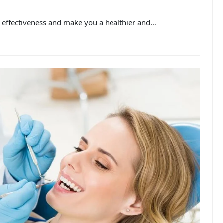
ur effectiveness and make you a healthier and…