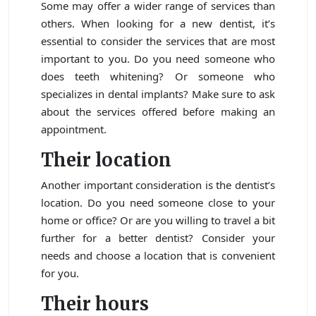
Some may offer a wider range of services than
others. When looking for a new dentist, it’s
essential to consider the services that are most
important to you. Do you need someone who
does teeth whitening? Or someone who
specializes in dental implants? Make sure to ask
about the services offered before making an
appointment.
Their location
Another important consideration is the dentist’s
location. Do you need someone close to your
home or office? Or are you willing to travel a bit
further for a better dentist? Consider your
needs and choose a location that is convenient
for you.
Their hours