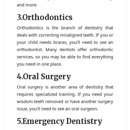
and more.
3.Orthodontics
Orthodontics is the branch of dentistry that
deals with correcting misaligned teeth. If you or
your child needs braces, you’ll need to see an
orthodontist. Many dentists offer orthodontic
services, so you may be able to find everything
you need in one place.
4.Oral Surgery
Oral surgery is another area of dentistry that
requires specialized training. If you need your
wisdom teeth removed or have another surgery
issue, you’ll need to see an oral surgeon.
5.Emergency Dentistry