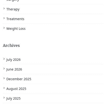
Therapy
Treatments
Weight Loss
Archives
July 2026
June 2026
December 2025
August 2025
July 2025