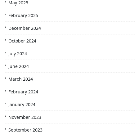
May 2025
February 2025
December 2024
October 2024
July 2024
June 2024
March 2024
February 2024
January 2024
November 2023
September 2023