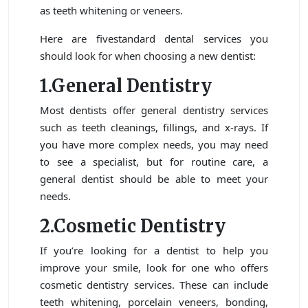
as teeth whitening or veneers.
Here are fivestandard dental services you
should look for when choosing a new dentist:
1.General Dentistry
Most dentists offer general dentistry services
such as teeth cleanings, fillings, and x-rays. If
you have more complex needs, you may need
to see a specialist, but for routine care, a
general dentist should be able to meet your
needs.
2.Cosmetic Dentistry
If you’re looking for a dentist to help you
improve your smile, look for one who offers
cosmetic dentistry services. These can include
teeth whitening, porcelain veneers, bonding,