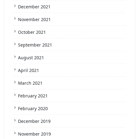
December 2021
November 2021
October 2021
September 2021
August 2021
April 2021
March 2021
February 2021
February 2020
December 2019
November 2019