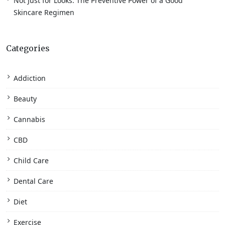
Not Just for Looks: The Preventive Power of a Good
Skincare Regimen
Categories
Addiction
Beauty
Cannabis
CBD
Child Care
Dental Care
Diet
Exercise