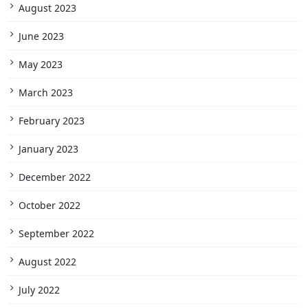
August 2023
June 2023
May 2023
March 2023
February 2023
January 2023
December 2022
October 2022
September 2022
August 2022
July 2022