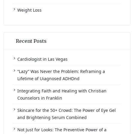
Weight Loss
Recent Posts
Cardiologist in Las Vegas
“Lazy” Was Never the Problem: Reframing a
Lifetime of Uiagnosed ADHDnd
Integrating Faith and Healing with Christian
Counselors in Franklin
Skincare for the 50+ Crowd: The Power of Eye Gel
and Brightening Serum Combined
Not Just for Looks: The Preventive Power of a