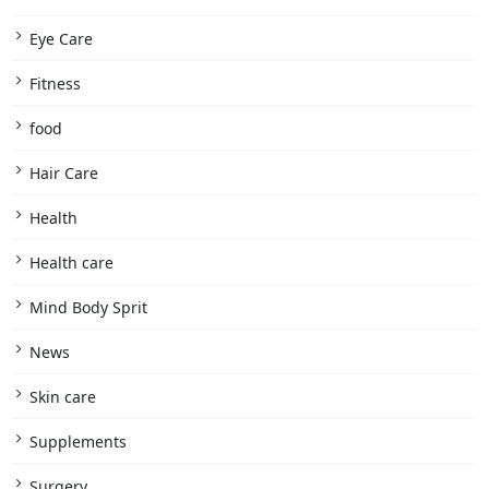
Eye Care
Fitness
food
Hair Care
Health
Health care
Mind Body Sprit
News
Skin care
Supplements
Surgery