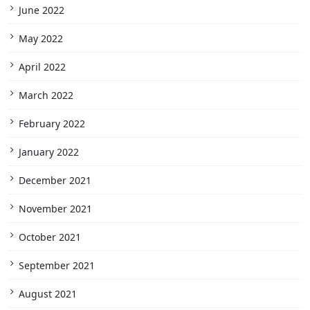
June 2022
May 2022
April 2022
March 2022
February 2022
January 2022
December 2021
November 2021
October 2021
September 2021
August 2021