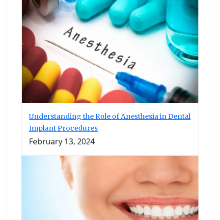
Understanding the Role of Anesthesia in Dental
Implant Procedures
February 13, 2024