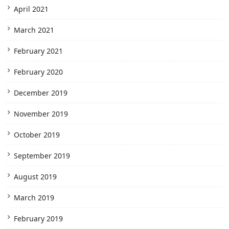
April 2021
March 2021
February 2021
February 2020
December 2019
November 2019
October 2019
September 2019
August 2019
March 2019
February 2019