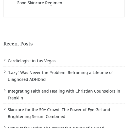
Good Skincare Regimen
Recent Posts
Cardiologist in Las Vegas
“Lazy” Was Never the Problem: Reframing a Lifetime of
Uiagnosed ADHDnd
Integrating Faith and Healing with Christian Counselors in
Franklin
Skincare for the 50+ Crowd: The Power of Eye Gel and
Brightening Serum Combined