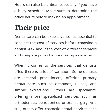
Hours can also be critical, especially if you have
a busy schedule. Make sure to determine the
office hours before making an appointment.
Their price
Dental care can be expensive, so it’s essential to
consider the cost of services before choosing a
dentist. Ask about the cost of different services
and compare prices before making a decision.
When it comes to the services that dentists
offer, there is a lot of variation. Some dentists
are general practitioners, offering primary
dental care such as cleanings, fillings, and
simple extractions. Others are specialists,
offering more specialized services such as
orthodontics, periodontics, or oral surgery. And
still, others offer cosmetic dental services such