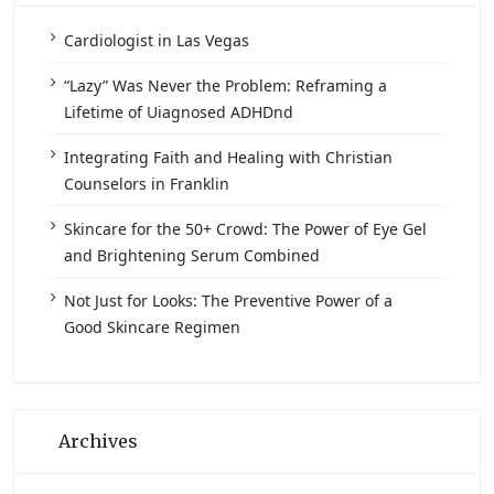
Cardiologist in Las Vegas
“Lazy” Was Never the Problem: Reframing a
Lifetime of Uiagnosed ADHDnd
Integrating Faith and Healing with Christian
Counselors in Franklin
Skincare for the 50+ Crowd: The Power of Eye Gel
and Brightening Serum Combined
Not Just for Looks: The Preventive Power of a
Good Skincare Regimen
Archives