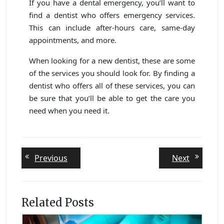
If you have a dental emergency, you’ll want to
find a dentist who offers emergency services.
This can include after-hours care, same-day
appointments, and more.
When looking for a new dentist, these are some
of the services you should look for. By finding a
dentist who offers all of these services, you can
be sure that you’ll be able to get the care you
need when you need it.
Post
Previous
Next
Previous
Next
post:
post:
navigation
Related Posts