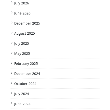
July 2026
June 2026
December 2025
August 2025
July 2025
May 2025
February 2025
December 2024
October 2024
July 2024
June 2024