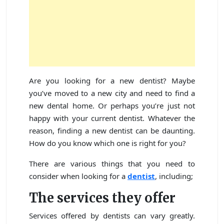
Are you looking for a new dentist? Maybe
you’ve moved to a new city and need to find a
new dental home. Or perhaps you’re just not
happy with your current dentist. Whatever the
reason, finding a new dentist can be daunting.
How do you know which one is right for you?
There are various things that you need to
consider when looking for a
dentist
, including;
The services they offer
Services offered by dentists can vary greatly.