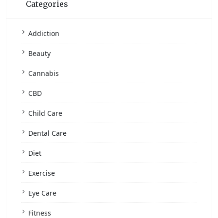
Categories
Addiction
Beauty
Cannabis
CBD
Child Care
Dental Care
Diet
Exercise
Eye Care
Fitness