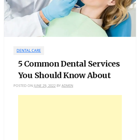
DENTAL CARE
5 Common Dental Services
You Should Know About
POSTED ON
JUNE 29, 2022
BY
ADMIN