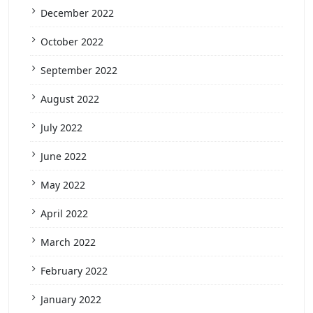
December 2022
October 2022
September 2022
August 2022
July 2022
June 2022
May 2022
April 2022
March 2022
February 2022
January 2022