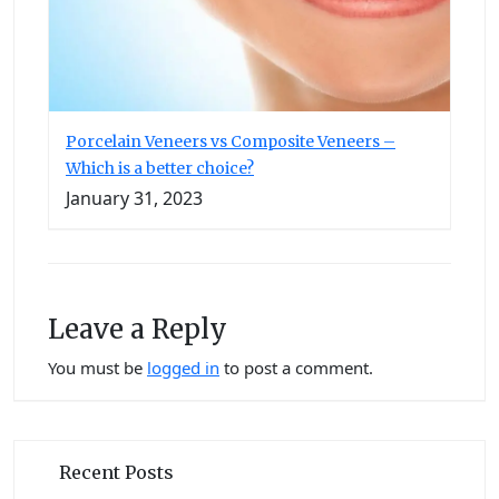
Porcelain Veneers vs Composite Veneers –
Which is a better choice?
January 31, 2023
Leave a Reply
You must be
logged in
to post a comment.
Recent Posts