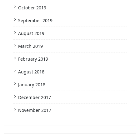
October 2019
September 2019
August 2019
March 2019
February 2019
August 2018
January 2018
December 2017
November 2017