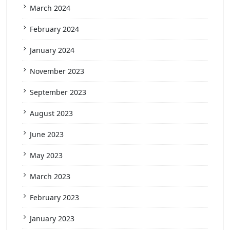
March 2024
February 2024
January 2024
November 2023
September 2023
August 2023
June 2023
May 2023
March 2023
February 2023
January 2023