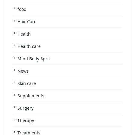
food
Hair Care
Health
Health care
Mind Body Sprit
News
Skin care
Supplements
Surgery
Therapy
Treatments