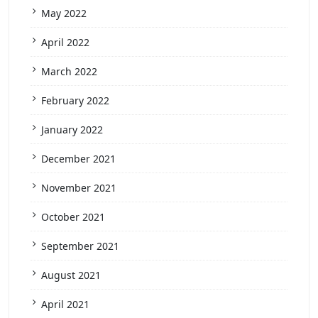
May 2022
April 2022
March 2022
February 2022
January 2022
December 2021
November 2021
October 2021
September 2021
August 2021
April 2021