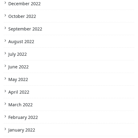
December 2022
October 2022
September 2022
August 2022
July 2022
June 2022
May 2022
April 2022
March 2022
February 2022
January 2022