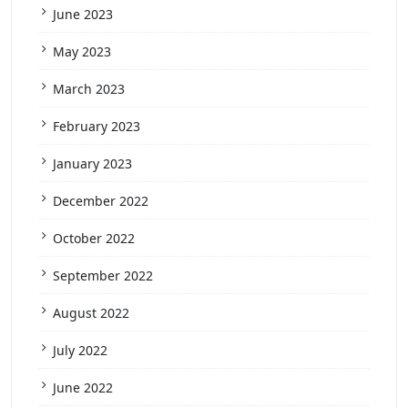
June 2023
May 2023
March 2023
February 2023
January 2023
December 2022
October 2022
September 2022
August 2022
July 2022
June 2022