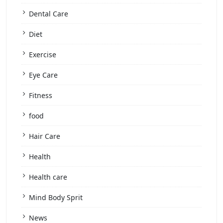
Dental Care
Diet
Exercise
Eye Care
Fitness
food
Hair Care
Health
Health care
Mind Body Sprit
News