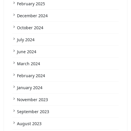
February 2025
December 2024
October 2024
July 2024
June 2024
March 2024
February 2024
January 2024
November 2023
September 2023
August 2023