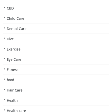
CBD
Child Care
Dental Care
Diet
Exercise
Eye Care
Fitness
food
Hair Care
Health
Health care