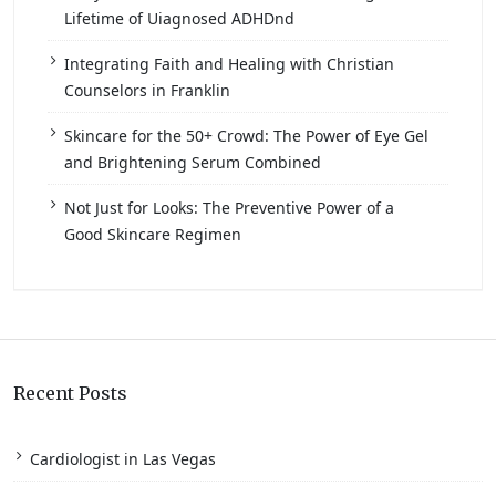
Lifetime of Uiagnosed ADHDnd
Integrating Faith and Healing with Christian
Counselors in Franklin
Skincare for the 50+ Crowd: The Power of Eye Gel
and Brightening Serum Combined
Not Just for Looks: The Preventive Power of a
Good Skincare Regimen
Recent Posts
Cardiologist in Las Vegas