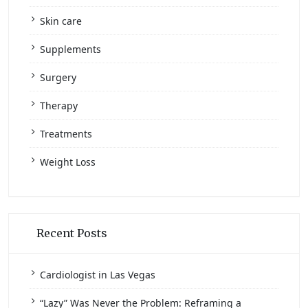
Skin care
Supplements
Surgery
Therapy
Treatments
Weight Loss
Recent Posts
Cardiologist in Las Vegas
“Lazy” Was Never the Problem: Reframing a