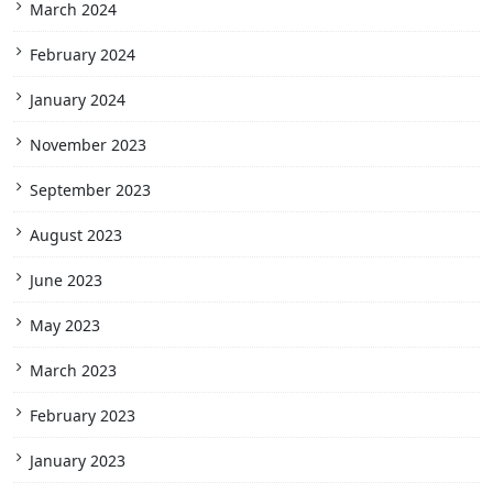
March 2024
February 2024
January 2024
November 2023
September 2023
August 2023
June 2023
May 2023
March 2023
February 2023
January 2023