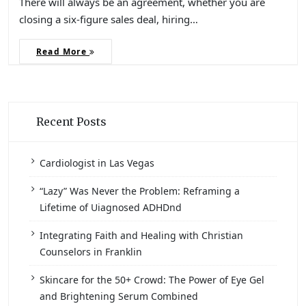
There will always be an agreement, whether you are
closing a six-figure sales deal, hiring…
Read More
Recent Posts
Cardiologist in Las Vegas
“Lazy” Was Never the Problem: Reframing a
Lifetime of Uiagnosed ADHDnd
Integrating Faith and Healing with Christian
Counselors in Franklin
Skincare for the 50+ Crowd: The Power of Eye Gel
and Brightening Serum Combined