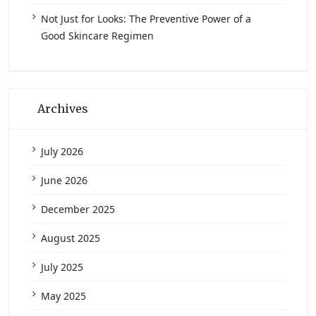
Not Just for Looks: The Preventive Power of a
Good Skincare Regimen
Archives
July 2026
June 2026
December 2025
August 2025
July 2025
May 2025