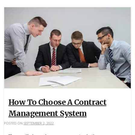
How To Choose A Contract
Management System
POSTED ON
SEPTEMBER 2, 2022