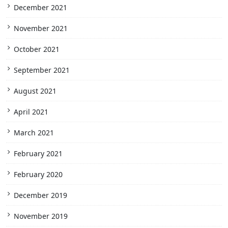
December 2021
November 2021
October 2021
September 2021
August 2021
April 2021
March 2021
February 2021
February 2020
December 2019
November 2019