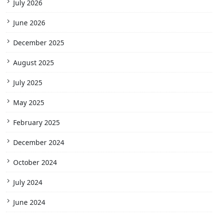
July 2026
June 2026
December 2025
August 2025
July 2025
May 2025
February 2025
December 2024
October 2024
July 2024
June 2024