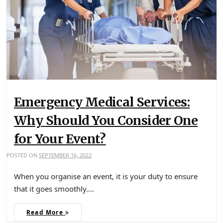
Emergency Medical Services:
Why Should You Consider One
for Your Event?
POSTED ON
SEPTEMBER 16, 2022
When you organise an event, it is your duty to ensure
that it goes smoothly….
Read More