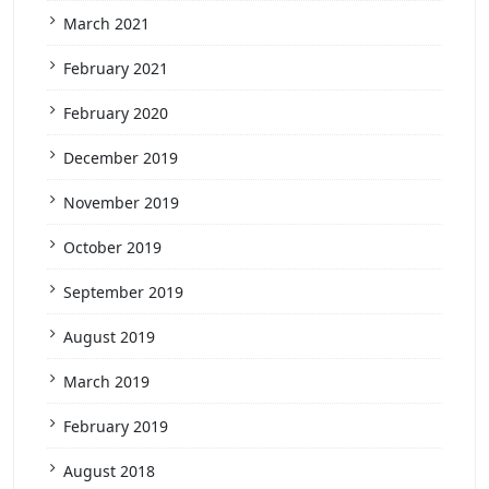
March 2021
February 2021
February 2020
December 2019
November 2019
October 2019
September 2019
August 2019
March 2019
February 2019
August 2018