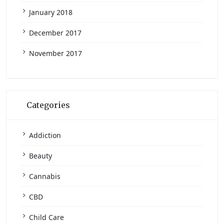
January 2018
December 2017
November 2017
Categories
Addiction
Beauty
Cannabis
CBD
Child Care