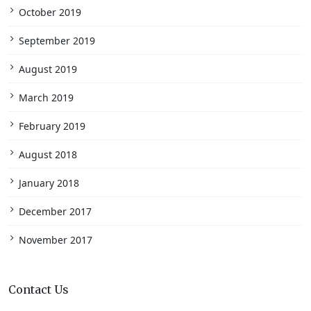
October 2019
September 2019
August 2019
March 2019
February 2019
August 2018
January 2018
December 2017
November 2017
Contact Us