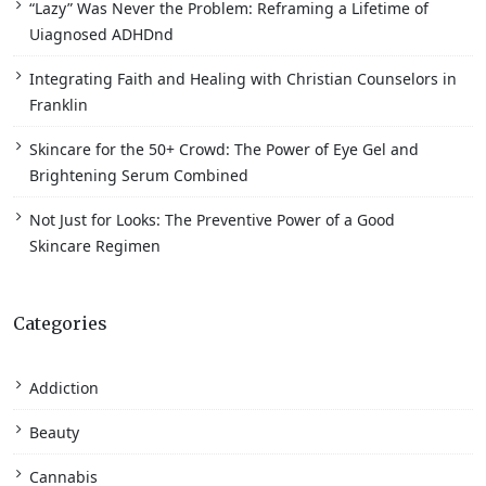
“Lazy” Was Never the Problem: Reframing a Lifetime of
Uiagnosed ADHDnd
Integrating Faith and Healing with Christian Counselors in
Franklin
Skincare for the 50+ Crowd: The Power of Eye Gel and
Brightening Serum Combined
Not Just for Looks: The Preventive Power of a Good
Skincare Regimen
Categories
Addiction
Beauty
Cannabis