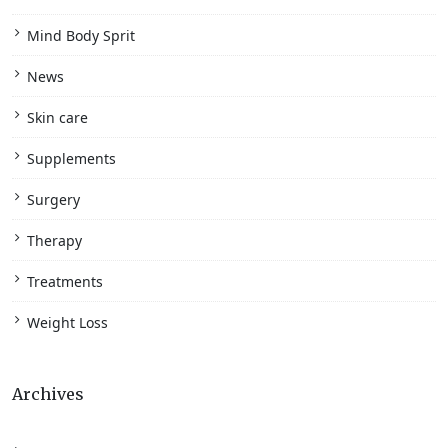
Mind Body Sprit
News
Skin care
Supplements
Surgery
Therapy
Treatments
Weight Loss
Archives