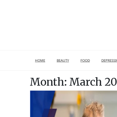
Skip
to
content
HOME
BEAUTY
FOOD
DEPRESS
Month:
March 2