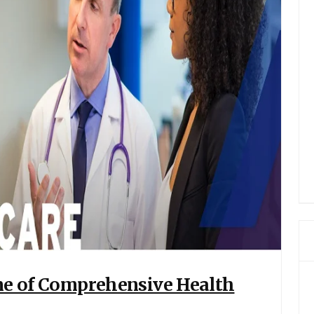
one of Comprehensive Health