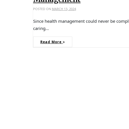
POSTED ON
MARCH 13, 2024
Since health management could never be complet
caring…
Read More