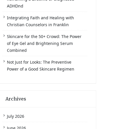
ADHDnd
Integrating Faith and Healing with
Christian Counselors in Franklin
Skincare for the 50+ Crowd: The Power
of Eye Gel and Brightening Serum
Combined
Not Just for Looks: The Preventive
Power of a Good Skincare Regimen
Archives
July 2026
June 2026