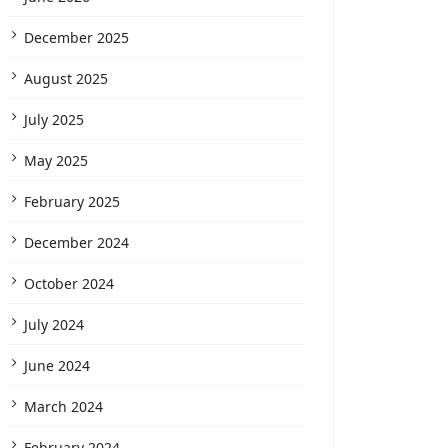
December 2025
August 2025
July 2025
May 2025
February 2025
December 2024
October 2024
July 2024
June 2024
March 2024
February 2024