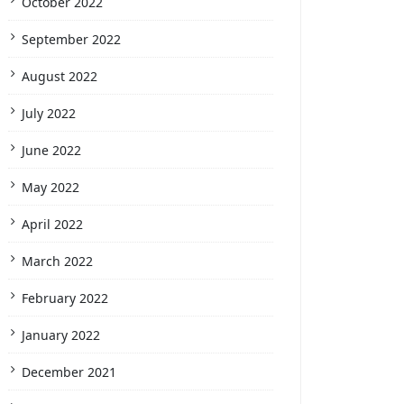
October 2022
September 2022
August 2022
July 2022
June 2022
May 2022
April 2022
March 2022
February 2022
January 2022
December 2021