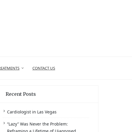
REATMENTS
CONTACT US
Recent Posts
Cardiologist in Las Vegas
“Lazy” Was Never the Problem:
Reframing a Lifetime of Uiagnosed