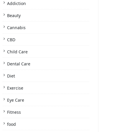
Addiction
Beauty
Cannabis
CBD
Child Care
Dental Care
Diet
Exercise
Eye Care
Fitness
food