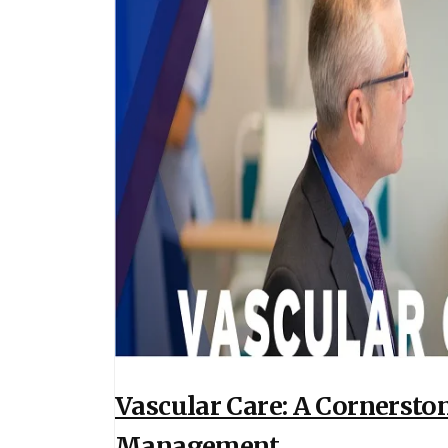
Vascular Care: A Cornerst
Management