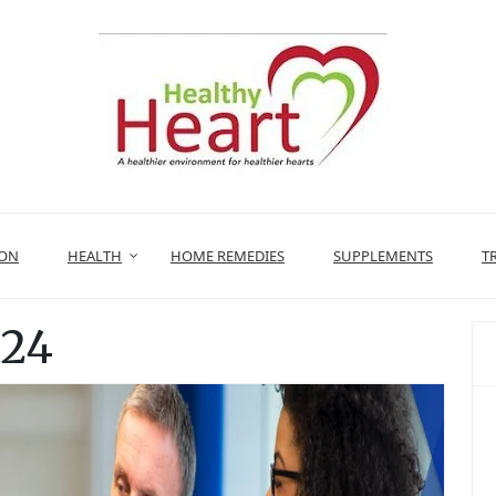
ION
HEALTH
HOME REMEDIES
SUPPLEMENTS
T
024