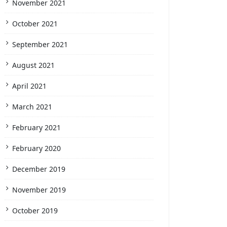
November 2021
October 2021
September 2021
August 2021
April 2021
March 2021
February 2021
February 2020
December 2019
November 2019
October 2019