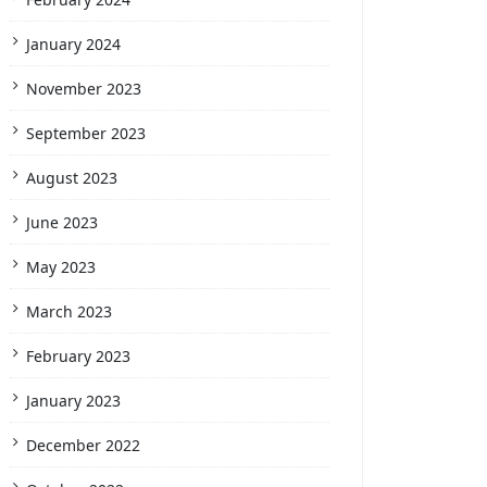
January 2024
November 2023
September 2023
August 2023
June 2023
May 2023
March 2023
February 2023
January 2023
December 2022