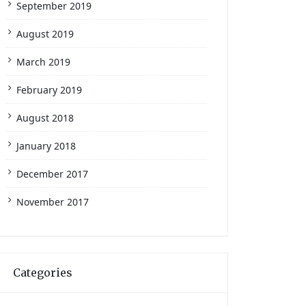
September 2019
August 2019
March 2019
February 2019
August 2018
January 2018
December 2017
November 2017
Categories