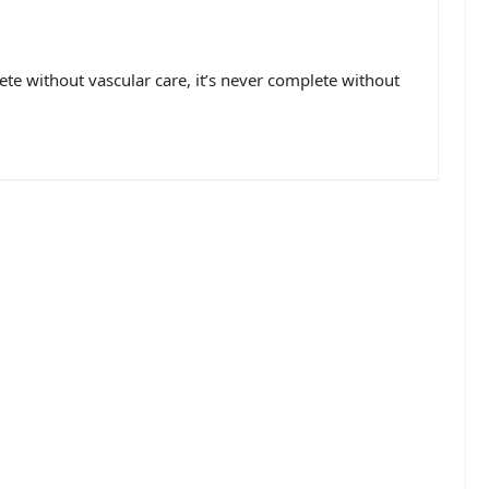
e without vascular care, it’s never complete without