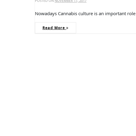
POSTED ON
NOVEMBER 17, 2017
Nowadays Cannabis culture is an important role 
Read More