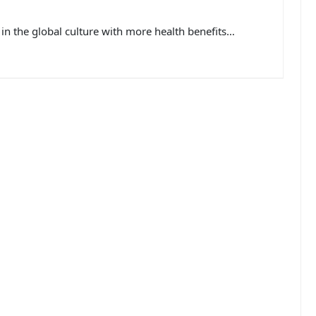
in the global culture with more health benefits…