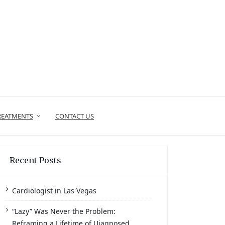
REATMENTS
CONTACT US
Recent Posts
Cardiologist in Las Vegas
“Lazy” Was Never the Problem:
Reframing a Lifetime of Uiagnosed