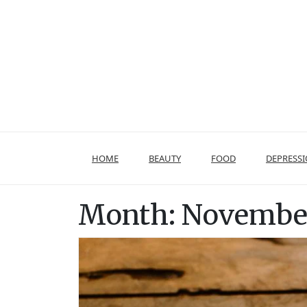
Skip
to
content
HOME
BEAUTY
FOOD
DEPRESS
Month:
November