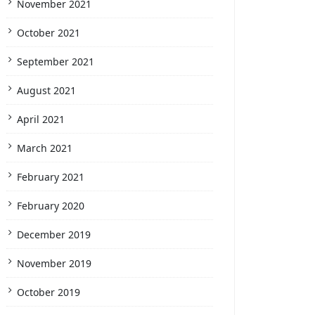
November 2021
October 2021
September 2021
August 2021
April 2021
March 2021
February 2021
February 2020
December 2019
November 2019
October 2019