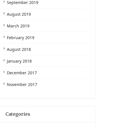
September 2019
August 2019
March 2019
February 2019
August 2018
January 2018
December 2017
November 2017
Categories