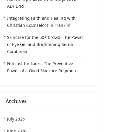
ADHDnd
Integrating Faith and Healing with
Christian Counselors in Franklin
Skincare for the 50+ Crowd: The Power
of Eye Gel and Brightening Serum
Combined
Not Just for Looks: The Preventive
Power of a Good Skincare Regimen
Archives
July 2026
June 2026