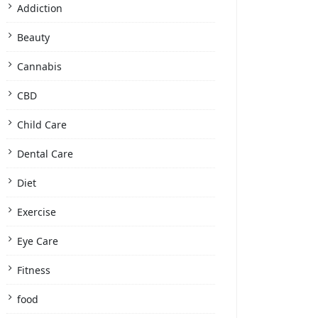
Addiction
Beauty
Cannabis
CBD
Child Care
Dental Care
Diet
Exercise
Eye Care
Fitness
food