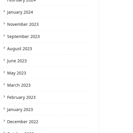
January 2024
November 2023
September 2023
August 2023
June 2023
May 2023
March 2023
February 2023
January 2023
December 2022