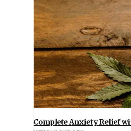
Complete Anxiety Relief w