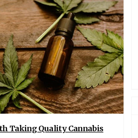
ith Taking Quality Cannabis