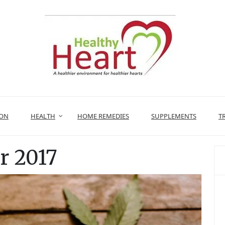
ION
HEALTH
HOME REMEDIES
SUPPLEMENTS
T
 2017