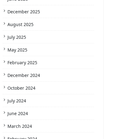
December 2025
August 2025
July 2025
May 2025
February 2025
December 2024
October 2024
July 2024
June 2024
March 2024
February 2024