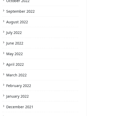
October 2022
September 2022
August 2022
July 2022
June 2022
May 2022
April 2022
March 2022
February 2022
January 2022
December 2021