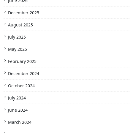
June 2026
December 2025
August 2025
July 2025
May 2025
February 2025
December 2024
October 2024
July 2024
June 2024
March 2024