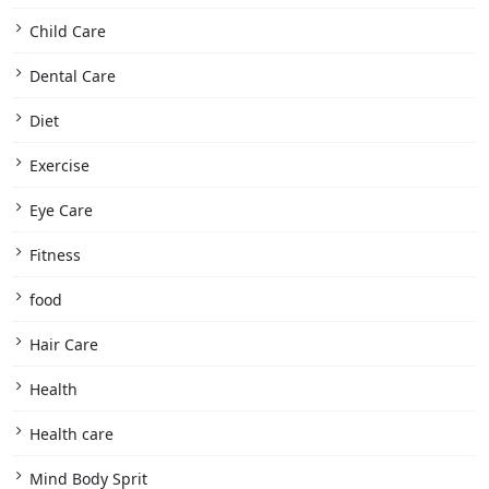
Child Care
Dental Care
Diet
Exercise
Eye Care
Fitness
food
Hair Care
Health
Health care
Mind Body Sprit