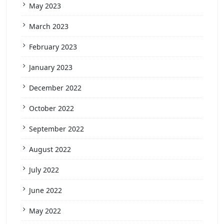
May 2023
March 2023
February 2023
January 2023
December 2022
October 2022
September 2022
August 2022
July 2022
June 2022
May 2022