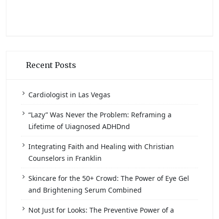
Recent Posts
Cardiologist in Las Vegas
“Lazy” Was Never the Problem: Reframing a
Lifetime of Uiagnosed ADHDnd
Integrating Faith and Healing with Christian
Counselors in Franklin
Skincare for the 50+ Crowd: The Power of Eye Gel
and Brightening Serum Combined
Not Just for Looks: The Preventive Power of a