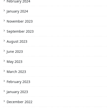
February 2024
January 2024
November 2023
September 2023
August 2023
June 2023
May 2023
March 2023
February 2023
January 2023
December 2022