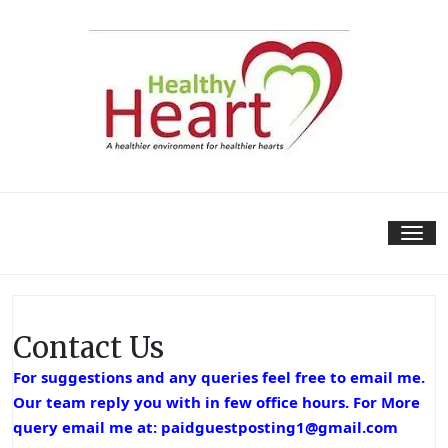
Skip
to
content
Tog
nav
Contact Us
For suggestions and any queries feel free to email me.
Our team reply you with in few office hours. For More
query email me at:
paidguestposting1@gmail.com