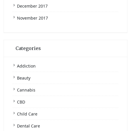
December 2017
November 2017
Categories
Addiction
Beauty
Cannabis
CBD
Child Care
Dental Care