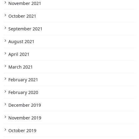
November 2021
October 2021
September 2021
August 2021
April 2021
March 2021
February 2021
February 2020
December 2019
November 2019
October 2019