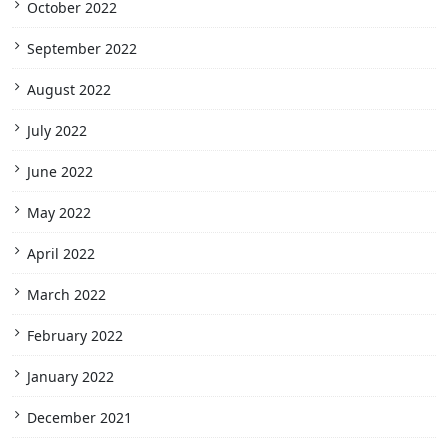
October 2022
September 2022
August 2022
July 2022
June 2022
May 2022
April 2022
March 2022
February 2022
January 2022
December 2021