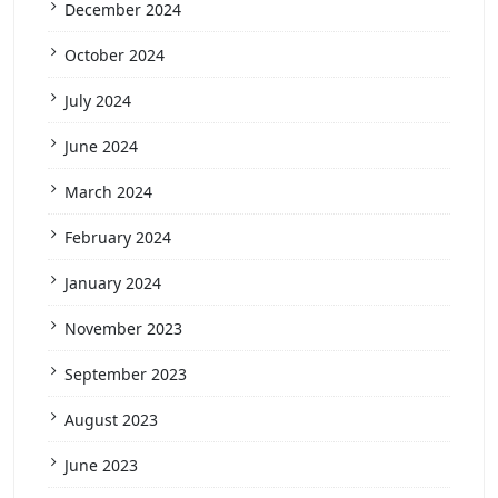
December 2024
October 2024
July 2024
June 2024
March 2024
February 2024
January 2024
November 2023
September 2023
August 2023
June 2023