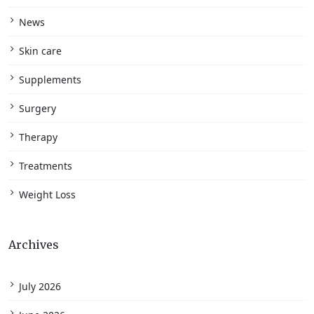
News
Skin care
Supplements
Surgery
Therapy
Treatments
Weight Loss
Archives
July 2026