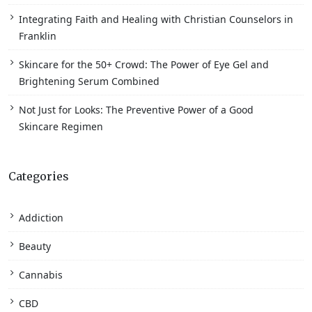
Integrating Faith and Healing with Christian Counselors in
Franklin
Skincare for the 50+ Crowd: The Power of Eye Gel and
Brightening Serum Combined
Not Just for Looks: The Preventive Power of a Good
Skincare Regimen
Categories
Addiction
Beauty
Cannabis
CBD