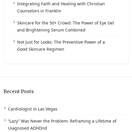
Integrating Faith and Healing with Christian
Counselors in Franklin
Skincare for the 50+ Crowd: The Power of Eye Gel
and Brightening Serum Combined
Not Just for Looks: The Preventive Power of a
Good Skincare Regimen
Recent Posts
Cardiologist in Las Vegas
“Lazy” Was Never the Problem: Reframing a Lifetime of
Uiagnosed ADHDnd