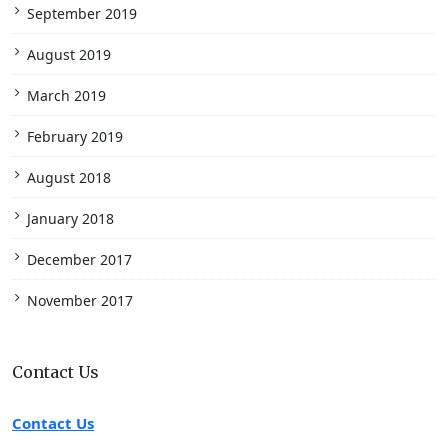
September 2019
August 2019
March 2019
February 2019
August 2018
January 2018
December 2017
November 2017
Contact Us
Contact Us