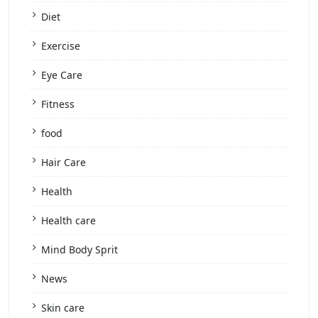
Diet
Exercise
Eye Care
Fitness
food
Hair Care
Health
Health care
Mind Body Sprit
News
Skin care