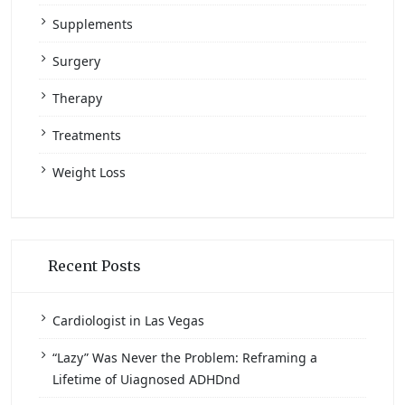
Supplements
Surgery
Therapy
Treatments
Weight Loss
Recent Posts
Cardiologist in Las Vegas
“Lazy” Was Never the Problem: Reframing a
Lifetime of Uiagnosed ADHDnd