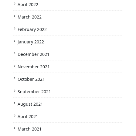
April 2022
March 2022
February 2022
January 2022
December 2021
November 2021
October 2021
September 2021
August 2021
April 2021
March 2021