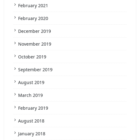
February 2021
February 2020
December 2019
November 2019
October 2019
September 2019
August 2019
March 2019
February 2019
August 2018
January 2018