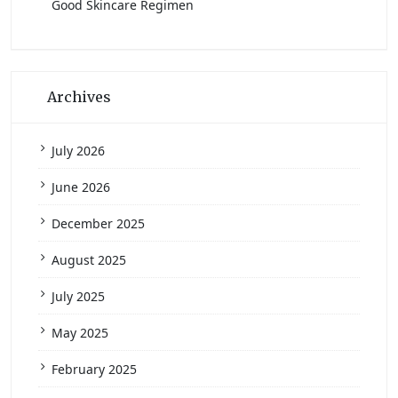
Good Skincare Regimen
Archives
July 2026
June 2026
December 2025
August 2025
July 2025
May 2025
February 2025