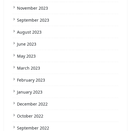
November 2023
September 2023
August 2023
June 2023
May 2023
March 2023
February 2023
January 2023
December 2022
October 2022
September 2022