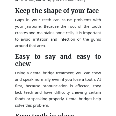
Keep the shape of your face
Gaps in your teeth can cause problems with
your jawbone. Because the root of the tooth
creates and maintains bone cells, it is important
to avoid irritation and infection of the gums
around that area.
Easy to say and easy to
chew
Using a dental bridge treatment, you can chew
and speak normally even if you lose a tooth. At
first, because pronunciation is affected, they
lack teeth and have difficulty chewing certain
foods or speaking properly. Dental bridges help
solve this problem.