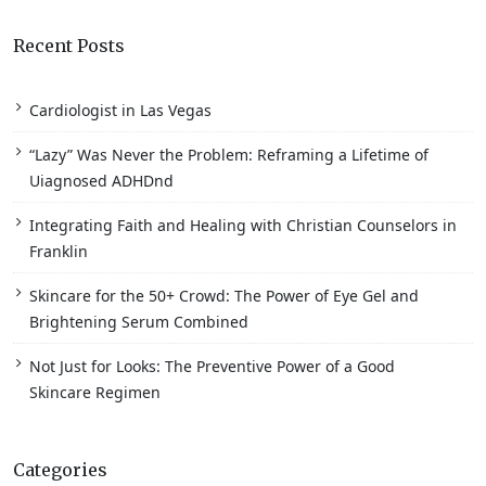
Recent Posts
Cardiologist in Las Vegas
“Lazy” Was Never the Problem: Reframing a Lifetime of
Uiagnosed ADHDnd
Integrating Faith and Healing with Christian Counselors in
Franklin
Skincare for the 50+ Crowd: The Power of Eye Gel and
Brightening Serum Combined
Not Just for Looks: The Preventive Power of a Good
Skincare Regimen
Categories