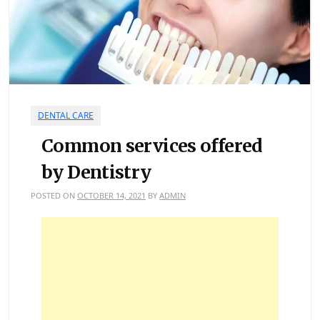
DENTAL CARE
Common services offered
by Dentistry
POSTED ON
OCTOBER 14, 2021
BY
ADMIN