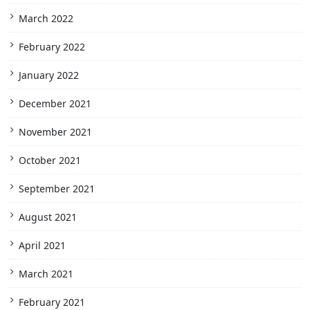
March 2022
February 2022
January 2022
December 2021
November 2021
October 2021
September 2021
August 2021
April 2021
March 2021
February 2021