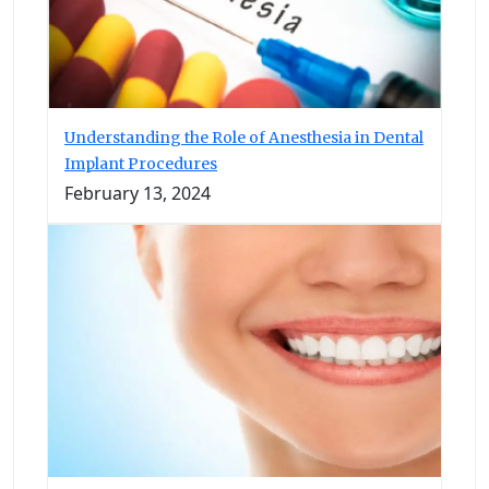
Understanding the Role of Anesthesia in Dental
Implant Procedures
February 13, 2024