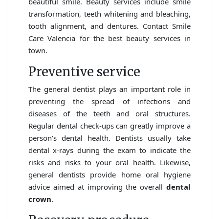
beautiful smile. Beauty services include smile
transformation, teeth whitening and bleaching,
tooth alignment, and dentures. Contact Smile
Care Valencia for the best beauty services in
town.
Preventive service
The general dentist plays an important role in
preventing the spread of infections and
diseases of the teeth and oral structures.
Regular dental check-ups can greatly improve a
person’s dental health. Dentists usually take
dental x-rays during the exam to indicate the
risks and risks to your oral health. Likewise,
general dentists provide home oral hygiene
advice aimed at improving the overall
dental
crown
.