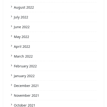
August 2022
July 2022
June 2022
May 2022
April 2022
March 2022
February 2022
January 2022
December 2021
November 2021
October 2021