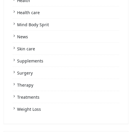
Health
Health care
Mind Body Sprit
News
Skin care
Supplements
Surgery
Therapy
Treatments
Weight Loss