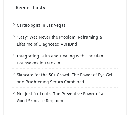
Recent Posts
Cardiologist in Las Vegas
“Lazy” Was Never the Problem: Reframing a
Lifetime of Uiagnosed ADHDnd
Integrating Faith and Healing with Christian
Counselors in Franklin
Skincare for the 50+ Crowd: The Power of Eye Gel
and Brightening Serum Combined
Not Just for Looks: The Preventive Power of a
Good Skincare Regimen