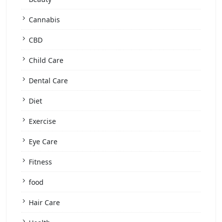
Cannabis
CBD
Child Care
Dental Care
Diet
Exercise
Eye Care
Fitness
food
Hair Care