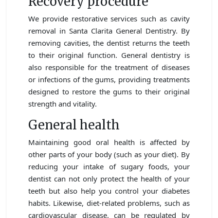
Recovery procedure
We provide restorative services such as cavity
removal in Santa Clarita General Dentistry. By
removing cavities, the dentist returns the teeth
to their original function. General dentistry is
also responsible for the treatment of diseases
or infections of the gums, providing treatments
designed to restore the gums to their original
strength and vitality.
General health
Maintaining good oral health is affected by
other parts of your body (such as your diet). By
reducing your intake of sugary foods, your
dentist can not only protect the health of your
teeth but also help you control your diabetes
habits. Likewise, diet-related problems, such as
cardiovascular disease, can be regulated by