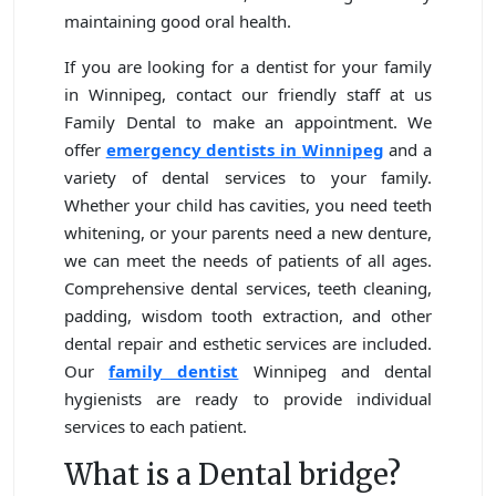
maintaining good oral health.
If you are looking for a dentist for your family
in Winnipeg, contact our friendly staff at us
Family Dental to make an appointment. We
offer
emergency dentists in
Winnipeg
and a
variety of dental services to your family.
Whether your child has cavities, you need teeth
whitening, or your parents need a new denture,
we can meet the needs of patients of all ages.
Comprehensive dental services, teeth cleaning,
padding, wisdom tooth extraction, and other
dental repair and esthetic services are included.
Our
family dentist
Winnipeg and dental
hygienists are ready to provide individual
services to each patient.
What is a Dental bridge?