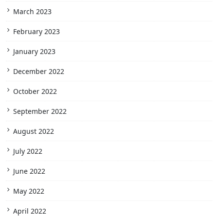
March 2023
February 2023
January 2023
December 2022
October 2022
September 2022
August 2022
July 2022
June 2022
May 2022
April 2022