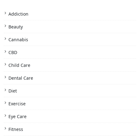
Addiction
Beauty
Cannabis
CBD
Child Care
Dental Care
Diet
Exercise
Eye Care
Fitness