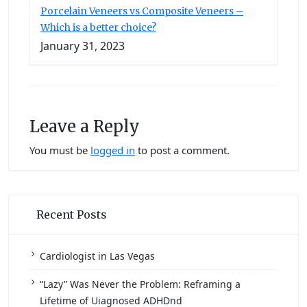
Porcelain Veneers vs Composite Veneers –
Which is a better choice?
January 31, 2023
Leave a Reply
You must be
logged in
to post a comment.
Recent Posts
Cardiologist in Las Vegas
“Lazy” Was Never the Problem: Reframing a
Lifetime of Uiagnosed ADHDnd