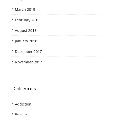
March 2019
February 2019
August 2018
January 2018
December 2017
November 2017
Categories
Addiction
Beauty