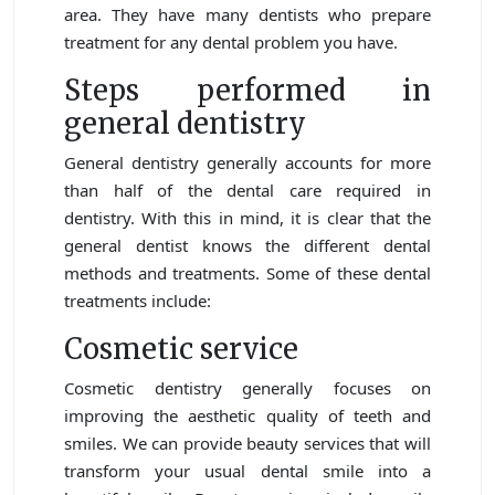
area. They have many dentists who prepare
treatment for any dental problem you have.
Steps performed in
general dentistry
General dentistry generally accounts for more
than half of the dental care required in
dentistry. With this in mind, it is clear that the
general dentist knows the different dental
methods and treatments. Some of these dental
treatments include:
Cosmetic service
Cosmetic dentistry generally focuses on
improving the aesthetic quality of teeth and
smiles. We can provide beauty services that will
transform your usual dental smile into a