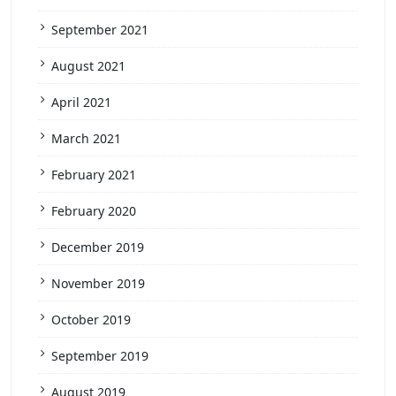
September 2021
August 2021
April 2021
March 2021
February 2021
February 2020
December 2019
November 2019
October 2019
September 2019
August 2019