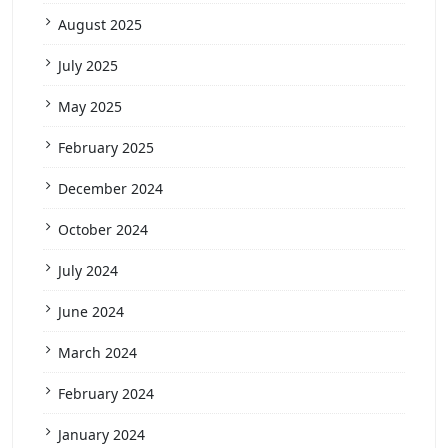
August 2025
July 2025
May 2025
February 2025
December 2024
October 2024
July 2024
June 2024
March 2024
February 2024
January 2024