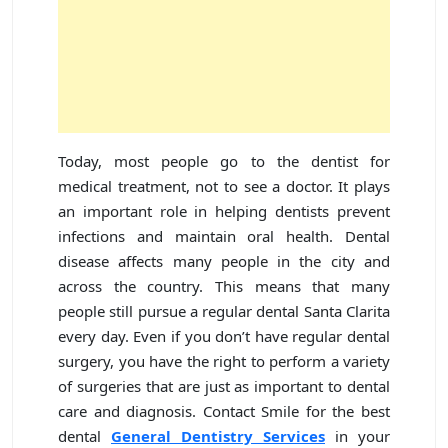
Today, most people go to the dentist for
medical treatment, not to see a doctor. It plays
an important role in helping dentists prevent
infections and maintain oral health. Dental
disease affects many people in the city and
across the country. This means that many
people still pursue a regular dental Santa Clarita
every day. Even if you don’t have regular dental
surgery, you have the right to perform a variety
of surgeries that are just as important to dental
care and diagnosis. Contact Smile for the best
dental
General Dentistry Services
in your