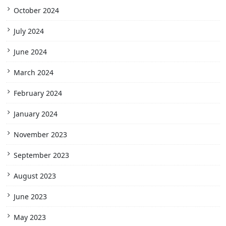
October 2024
July 2024
June 2024
March 2024
February 2024
January 2024
November 2023
September 2023
August 2023
June 2023
May 2023