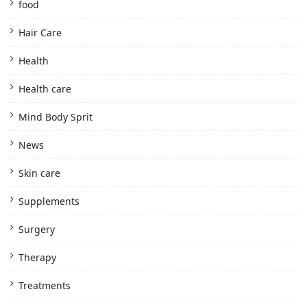
food
Hair Care
Health
Health care
Mind Body Sprit
News
Skin care
Supplements
Surgery
Therapy
Treatments