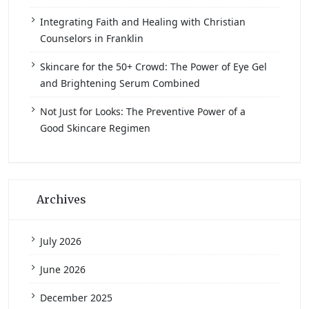
Integrating Faith and Healing with Christian
Counselors in Franklin
Skincare for the 50+ Crowd: The Power of Eye Gel
and Brightening Serum Combined
Not Just for Looks: The Preventive Power of a
Good Skincare Regimen
Archives
July 2026
June 2026
December 2025