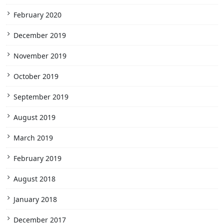
February 2020
December 2019
November 2019
October 2019
September 2019
August 2019
March 2019
February 2019
August 2018
January 2018
December 2017