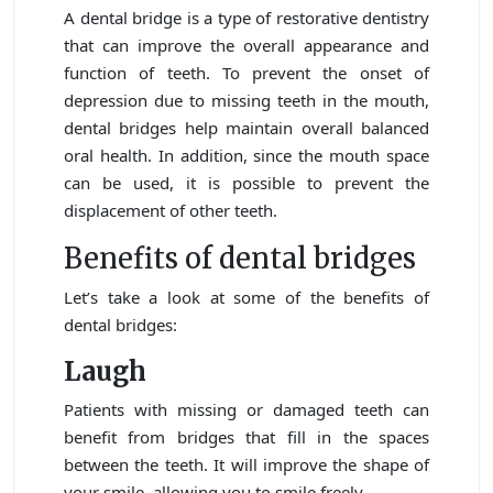
A dental bridge is a type of restorative dentistry
that can improve the overall appearance and
function of teeth. To prevent the onset of
depression due to missing teeth in the mouth,
dental bridges help maintain overall balanced
oral health. In addition, since the mouth space
can be used, it is possible to prevent the
displacement of other teeth.
Benefits of dental bridges
Let’s take a look at some of the benefits of
dental bridges:
Laugh
Patients with missing or damaged teeth can
benefit from bridges that fill in the spaces
between the teeth. It will improve the shape of
your smile, allowing you to smile freely.