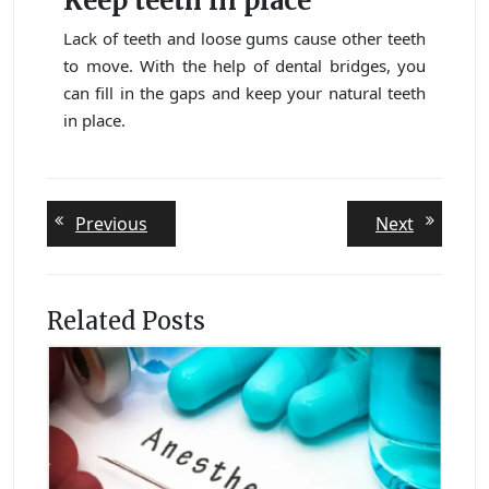
Keep teeth in place
Lack of teeth and loose gums cause other teeth
to move. With the help of dental bridges, you
can fill in the gaps and keep your natural teeth
in place.
Post
Previous
Next
Previous
Next
post:
post:
navigation
Related Posts