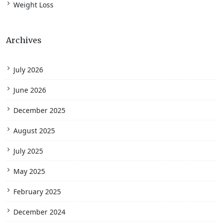
Weight Loss
Archives
July 2026
June 2026
December 2025
August 2025
July 2025
May 2025
February 2025
December 2024