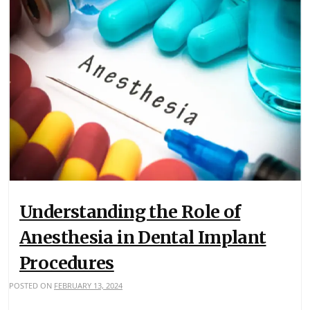
Understanding the Role of
Anesthesia in Dental Implant
Procedures
POSTED ON
FEBRUARY 13, 2024