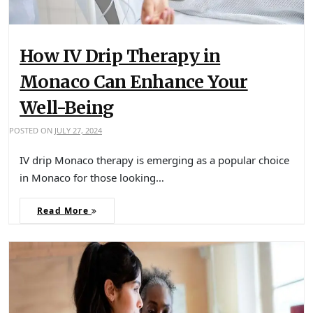
How IV Drip Therapy in
Monaco Can Enhance Your
Well-Being
POSTED ON
JULY 27, 2024
IV drip Monaco therapy is emerging as a popular choice
in Monaco for those looking…
Read More