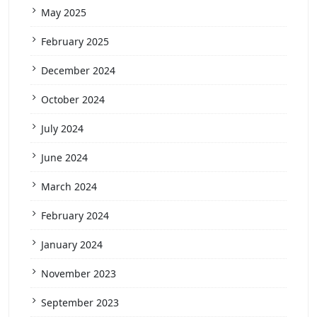
May 2025
February 2025
December 2024
October 2024
July 2024
June 2024
March 2024
February 2024
January 2024
November 2023
September 2023