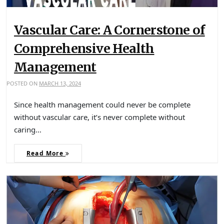
Vascular Care: A Cornerstone of
Comprehensive Health
Management
POSTED ON
MARCH 13, 2024
Since health management could never be complete
without vascular care, it’s never complete without
caring…
Read More