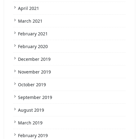
April 2021
March 2021
February 2021
February 2020
December 2019
November 2019
October 2019
September 2019
August 2019
March 2019
February 2019