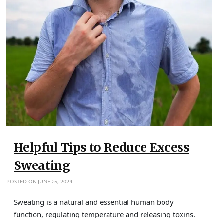
Helpful Tips to Reduce Excess
Sweating
POSTED ON
JUNE 25, 2024
Sweating is a natural and essential human body
function, regulating temperature and releasing toxins.