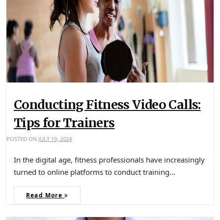
Conducting Fitness Video Calls:
Tips for Trainers
POSTED ON
JULY 19, 2024
In the digital age, fitness professionals have increasingly
turned to online platforms to conduct training…
Read More