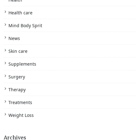
Health care
Mind Body Sprit
News
Skin care
Supplements
Surgery
Therapy
Treatments
Weight Loss
Archives