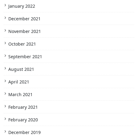
January 2022
December 2021
November 2021
October 2021
September 2021
August 2021
April 2021
March 2021
February 2021
February 2020
December 2019