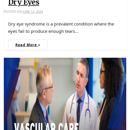
Dry Eyes
POSTED ON
JUNE 12, 2024
Dry eye syndrome is a prevalent condition where the
eyes fail to produce enough tears…
Read More