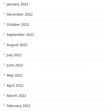
January 2023
December 2022
October 2022
September 2022
August 2022
July 2022
June 2022
May 2022
April 2022
March 2022
February 2022