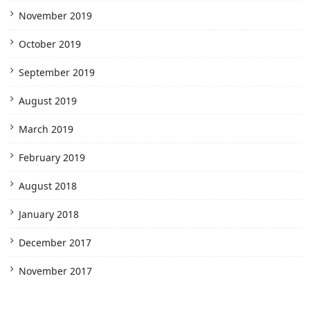
November 2019
October 2019
September 2019
August 2019
March 2019
February 2019
August 2018
January 2018
December 2017
November 2017