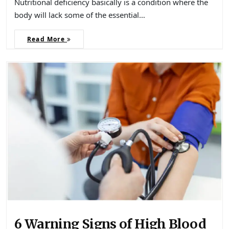
Nutritional deficiency basically is a condition where the
body will lack some of the essential…
Read More
6 Warning Signs of High Blood