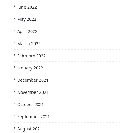
June 2022
May 2022
April 2022
March 2022
February 2022
January 2022
December 2021
November 2021
October 2021
September 2021
August 2021