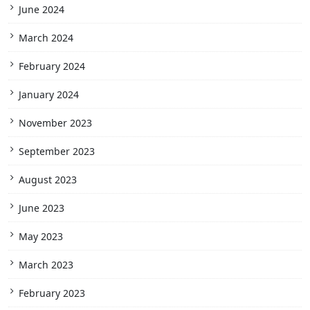
June 2024
March 2024
February 2024
January 2024
November 2023
September 2023
August 2023
June 2023
May 2023
March 2023
February 2023