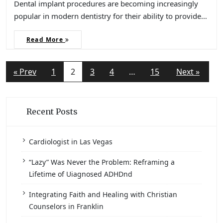
Dental implant procedures are becoming increasingly
popular in modern dentistry for their ability to provide…
Read More
« Prev
1
2
3
4
…
15
Next »
Recent Posts
Cardiologist in Las Vegas
“Lazy” Was Never the Problem: Reframing a
Lifetime of Uiagnosed ADHDnd
Integrating Faith and Healing with Christian
Counselors in Franklin