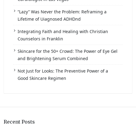
“Lazy” Was Never the Problem: Reframing a
Lifetime of Uiagnosed ADHDnd
Integrating Faith and Healing with Christian
Counselors in Franklin
Skincare for the 50+ Crowd: The Power of Eye Gel
and Brightening Serum Combined
Not Just for Looks: The Preventive Power of a
Good Skincare Regimen
Recent Posts