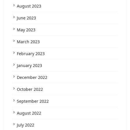
August 2023
June 2023
May 2023
March 2023
February 2023
January 2023
December 2022
October 2022
September 2022
August 2022
July 2022