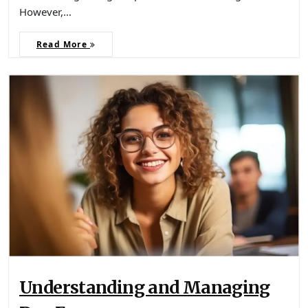
However,…
Read More
Understanding and Managing