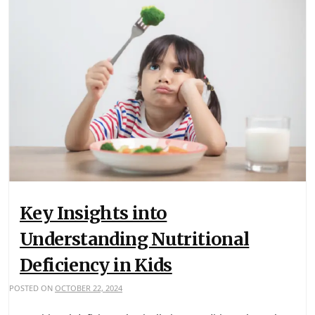
Key Insights into
Understanding Nutritional
Deficiency in Kids
POSTED ON
OCTOBER 22, 2024