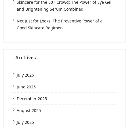
Skincare for the 50+ Crowd: The Power of Eye Gel
and Brightening Serum Combined
Not Just for Looks: The Preventive Power of a
Good Skincare Regimen
Archives
July 2026
June 2026
December 2025
August 2025
July 2025