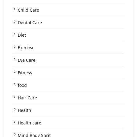
Child Care
Dental Care
Diet
Exercise
Eye Care
Fitness
food
Hair Care
Health
Health care
Mind Body Sprit