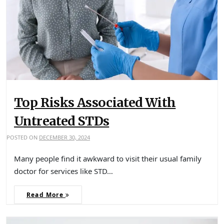
Top Risks Associated With
Untreated STDs
POSTED ON
DECEMBER 30, 2024
Many people find it awkward to visit their usual family
doctor for services like STD…
Read More