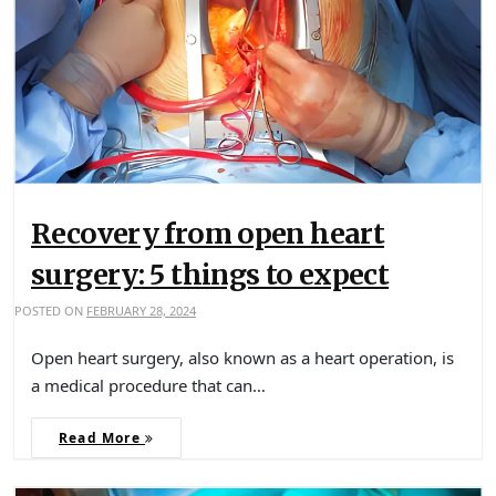
Recovery from open heart
surgery: 5 things to expect
POSTED ON
FEBRUARY 28, 2024
Open heart surgery, also known as a heart operation, is
a medical procedure that can…
Read More