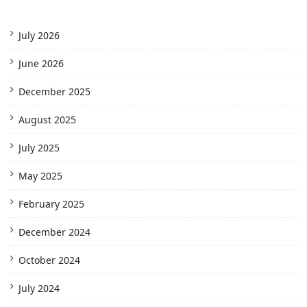
July 2026
June 2026
December 2025
August 2025
July 2025
May 2025
February 2025
December 2024
October 2024
July 2024