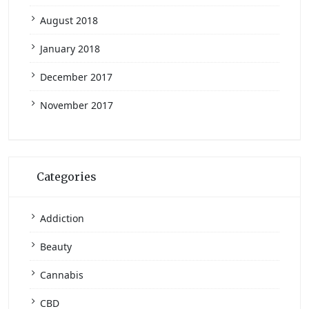
August 2018
January 2018
December 2017
November 2017
Categories
Addiction
Beauty
Cannabis
CBD