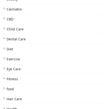
Cannabis
CBD
Child Care
Dental Care
Diet
Exercise
Eye Care
Fitness
food
Hair Care
Health