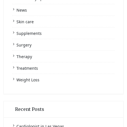
News
Skin care
Supplements
Surgery
Therapy
Treatments
Weight Loss
Recent Posts
Cardiologist in Las Vegas