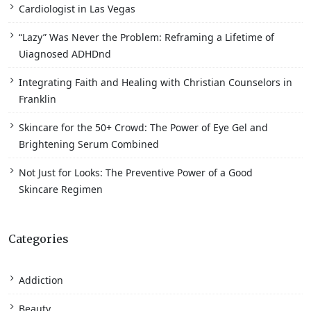
Cardiologist in Las Vegas
“Lazy” Was Never the Problem: Reframing a Lifetime of
Uiagnosed ADHDnd
Integrating Faith and Healing with Christian Counselors in
Franklin
Skincare for the 50+ Crowd: The Power of Eye Gel and
Brightening Serum Combined
Not Just for Looks: The Preventive Power of a Good
Skincare Regimen
Categories
Addiction
Beauty