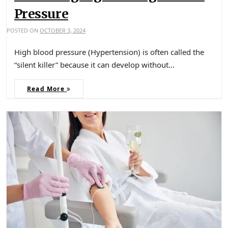
Pressure
POSTED ON
OCTOBER 3, 2024
High blood pressure (Hypertension) is often called the
“silent killer” because it can develop without…
Read More