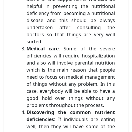
helpful in preventing the nutritional
deficiency from becoming a nutritional
disease and this should be always
undertaken after consulting the
doctors so that things are very well
sorted.
Medical care
: Some of the severe
efficiencies will require hospitalization
and also will involve parental nutrition
which is the main reason that people
need to focus on medical management
of things without any problem. In this
case, everybody will be able to have a
good hold over things without any
problems throughout the process.
Discovering the common nutrient
deficiencies
: If individuals are eating
well, then they will have some of the