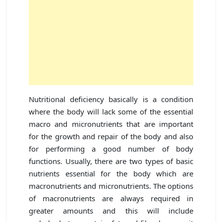
Nutritional deficiency basically is a condition
where the body will lack some of the essential
macro and micronutrients that are important
for the growth and repair of the body and also
for performing a good number of body
functions. Usually, there are two types of basic
nutrients essential for the body which are
macronutrients and micronutrients. The options
of macronutrients are always required in
greater amounts and this will include