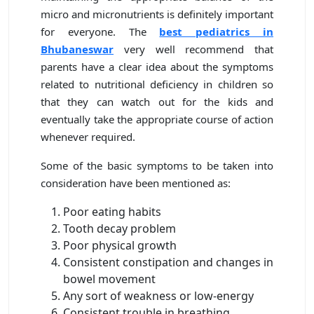
micro and micronutrients is definitely important
for everyone. The
best pediatrics in
Bhubaneswar
very well recommend that
parents have a clear idea about the symptoms
related to nutritional deficiency in children so
that they can watch out for the kids and
eventually take the appropriate course of action
whenever required.
Some of the basic symptoms to be taken into
consideration have been mentioned as:
Poor eating habits
Tooth decay problem
Poor physical growth
Consistent constipation and changes in
bowel movement
Any sort of weakness or low-energy
Consistent trouble in breathing