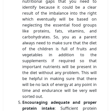
nutritional gaps that you need to
identify because it could be a clear
result of the imbalance into the right
which eventually will be based on
neglecting the essential food groups
like proteins, fats, vitamins, and
carbohydrates. So, you as a parent
always need to make sure that the diet
of the children is full of fruits and
vegetables in addition to the
supplements if required so that
important nutrients will be present in
the diet without any problem. This will
be helpful in making sure that there
will be no lack of energy at any point in
time and endurance will be very well
sorted out.
Encouraging adequate and proper
protein intake
: Sufficient protein