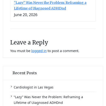
“Lazy” Was Never the Problem: Reframing a
Lifetime of Uiagnosed ADHDnd
June 20, 2026
Leave a Reply
You must be
logged in
to post a comment.
Recent Posts
Cardiologist in Las Vegas
“Lazy” Was Never the Problem: Reframing a
Lifetime of Uiagnosed ADHDnd