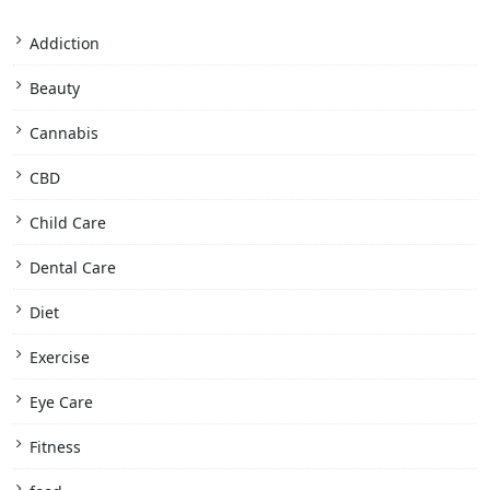
Addiction
Beauty
Cannabis
CBD
Child Care
Dental Care
Diet
Exercise
Eye Care
Fitness