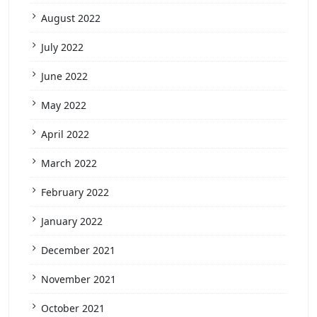
August 2022
July 2022
June 2022
May 2022
April 2022
March 2022
February 2022
January 2022
December 2021
November 2021
October 2021