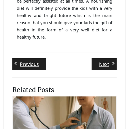
be perfectly assisted at all times. A nourishing
diet will definitely provide the kids with a very
healthy and bright future which is the main
reason that you should give your kids the gift of
health in the form of a very well diet for a
healthy future.
Post
Previous
Next
Previous
Next
post:
post:
navigation
Related Posts