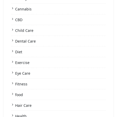
Cannabis
CBD
Child Care
Dental Care
Diet
Exercise
Eye Care
Fitness
food
Hair Care
Health