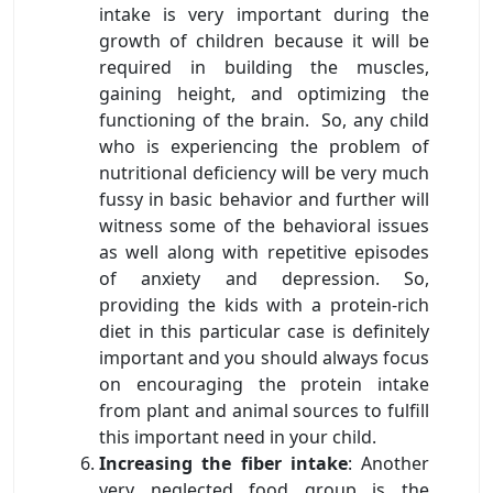
intake is very important during the
growth of children because it will be
required in building the muscles,
gaining height, and optimizing the
functioning of the brain. So, any child
who is experiencing the problem of
nutritional deficiency will be very much
fussy in basic behavior and further will
witness some of the behavioral issues
as well along with repetitive episodes
of anxiety and depression. So,
providing the kids with a protein-rich
diet in this particular case is definitely
important and you should always focus
on encouraging the protein intake
from plant and animal sources to fulfill
this important need in your child.
Increasing the fiber intake
: Another
very neglected food group is the