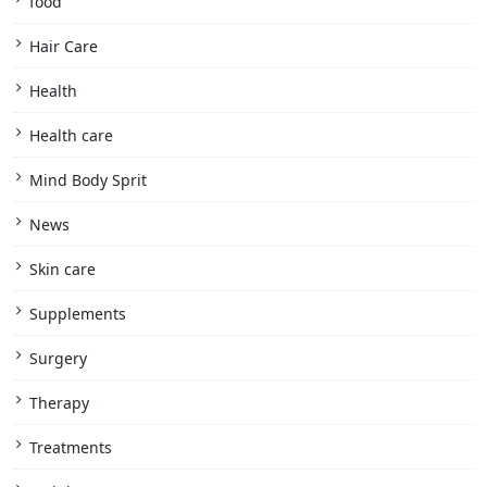
food
Hair Care
Health
Health care
Mind Body Sprit
News
Skin care
Supplements
Surgery
Therapy
Treatments