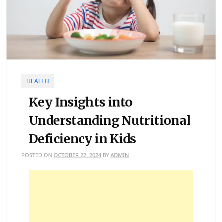
HEALTH
Key Insights into
Understanding Nutritional
Deficiency in Kids
POSTED ON
OCTOBER 22, 2024
BY
ADMIN