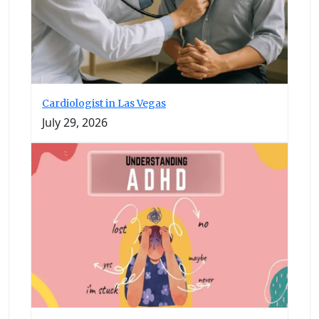
Cardiologist in Las Vegas
July 29, 2026