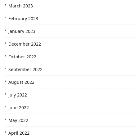
March 2023
February 2023
January 2023
December 2022
October 2022
September 2022
August 2022
July 2022
June 2022
May 2022
April 2022