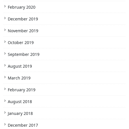
February 2020
December 2019
November 2019
October 2019
September 2019
August 2019
March 2019
February 2019
August 2018
January 2018
December 2017