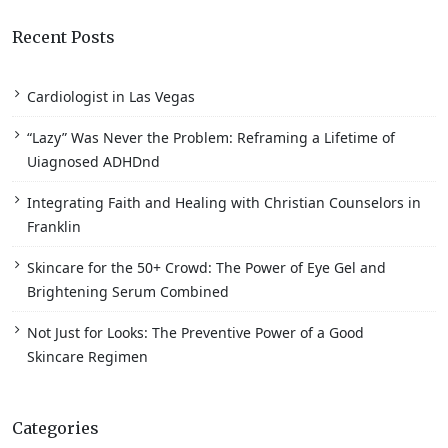
Recent Posts
Cardiologist in Las Vegas
“Lazy” Was Never the Problem: Reframing a Lifetime of
Uiagnosed ADHDnd
Integrating Faith and Healing with Christian Counselors in
Franklin
Skincare for the 50+ Crowd: The Power of Eye Gel and
Brightening Serum Combined
Not Just for Looks: The Preventive Power of a Good
Skincare Regimen
Categories