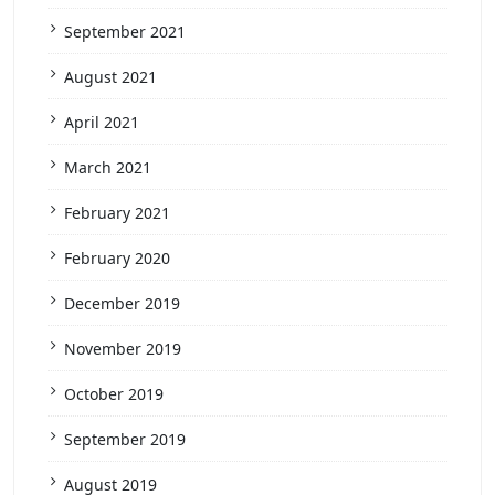
September 2021
August 2021
April 2021
March 2021
February 2021
February 2020
December 2019
November 2019
October 2019
September 2019
August 2019