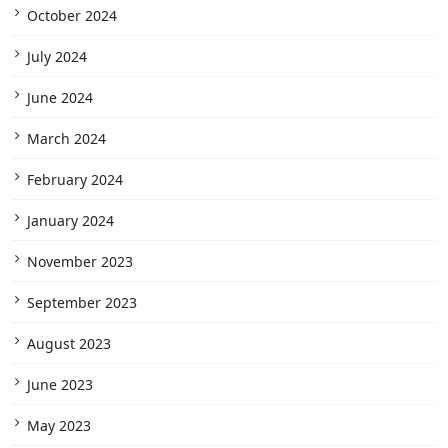
October 2024
July 2024
June 2024
March 2024
February 2024
January 2024
November 2023
September 2023
August 2023
June 2023
May 2023