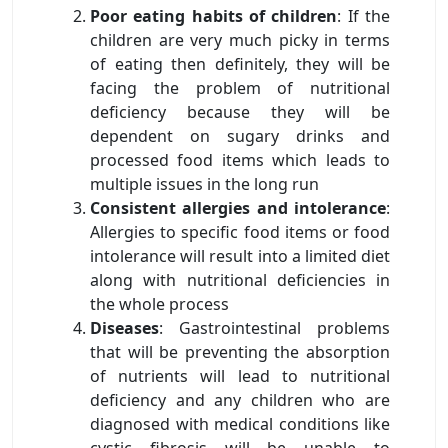
Poor eating habits of children
: If the
children are very much picky in terms
of eating then definitely, they will be
facing the problem of nutritional
deficiency because they will be
dependent on sugary drinks and
processed food items which leads to
multiple issues in the long run
Consistent allergies and intolerance
:
Allergies to specific food items or food
intolerance will result into a limited diet
along with nutritional deficiencies in
the whole process
Diseases
: Gastrointestinal problems
that will be preventing the absorption
of nutrients will lead to nutritional
deficiency and any children who are
diagnosed with medical conditions like
cystic fibrosis will be unable to