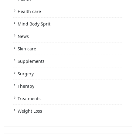
Health care
Mind Body Sprit
News
Skin care
Supplements
Surgery
Therapy
Treatments
Weight Loss