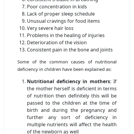
Poor concentration in kids
Lack of proper sleep schedule
Unusual cravings for food items
Very severe hair loss
Problems in the healing of injuries
Deterioration of the vision
Consistent pain in the bone and joints
Some of the common causes of nutritional
deficiency in children have been explained as:
Nutritional deficiency in mothers
: If
the mother herself is deficient in terms
of nutrition then definitely this will be
passed to the children at the time of
birth and during the pregnancy and
further any sort of deficiency in
multiple nutrients will affect the health
of the newborn as well