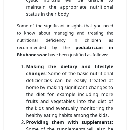
maintain the appropriate nutritional
status in their body
Some of the significant insights that you need
to know about managing and treating the
nutritional deficiency in children as
recommended by the
pediatrician in
Bhubaneswar
have been justified as follows:
Making the dietary and lifestyle
changes
: Some of the basic nutritional
deficiencies can be easily treated at
home by making significant changes to
the diet for example including more
fruits and vegetables into the diet of
the kids and eventually monitoring the
healthy eating habits among the kids.
Providing them with supplements:
Some of the supplements will also be