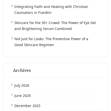
Integrating Faith and Healing with Christian
Counselors in Franklin
Skincare for the 50+ Crowd: The Power of Eye Gel
and Brightening Serum Combined
Not Just for Looks: The Preventive Power of a
Good Skincare Regimen
Archives
July 2026
June 2026
December 2025