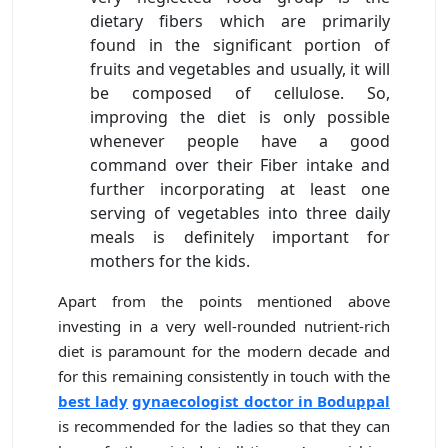
dietary fibers which are primarily
found in the significant portion of
fruits and vegetables and usually, it will
be composed of cellulose. So,
improving the diet is only possible
whenever people have a good
command over their Fiber intake and
further incorporating at least one
serving of vegetables into three daily
meals is definitely important for
mothers for the kids.
Apart from the points mentioned above
investing in a very well-rounded nutrient-rich
diet is paramount for the modern decade and
for this remaining consistently in touch with the
best lady
gynaecologist doctor in Boduppal
is recommended for the ladies so that they can