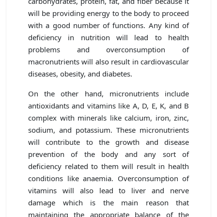
carbohydrates, protein, fat, and fiber because it
will be providing energy to the body to proceed
with a good number of functions. Any kind of
deficiency in nutrition will lead to health
problems and overconsumption of
macronutrients will also result in cardiovascular
diseases, obesity, and diabetes.
On the other hand, micronutrients include
antioxidants and vitamins like A, D, E, K, and B
complex with minerals like calcium, iron, zinc,
sodium, and potassium. These micronutrients
will contribute to the growth and disease
prevention of the body and any sort of
deficiency related to them will result in health
conditions like anaemia. Overconsumption of
vitamins will also lead to liver and nerve
damage which is the main reason that
maintaining the appropriate balance of the