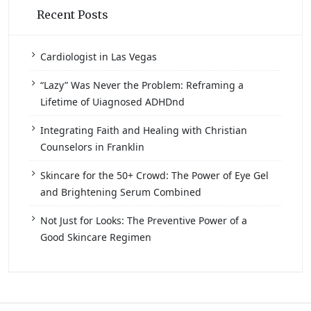
Recent Posts
Cardiologist in Las Vegas
“Lazy” Was Never the Problem: Reframing a
Lifetime of Uiagnosed ADHDnd
Integrating Faith and Healing with Christian
Counselors in Franklin
Skincare for the 50+ Crowd: The Power of Eye Gel
and Brightening Serum Combined
Not Just for Looks: The Preventive Power of a
Good Skincare Regimen