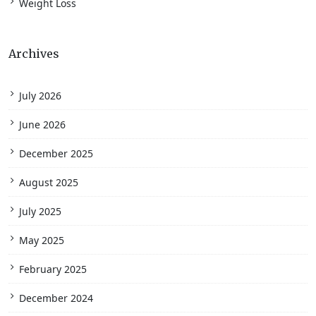
Weight Loss
Archives
July 2026
June 2026
December 2025
August 2025
July 2025
May 2025
February 2025
December 2024