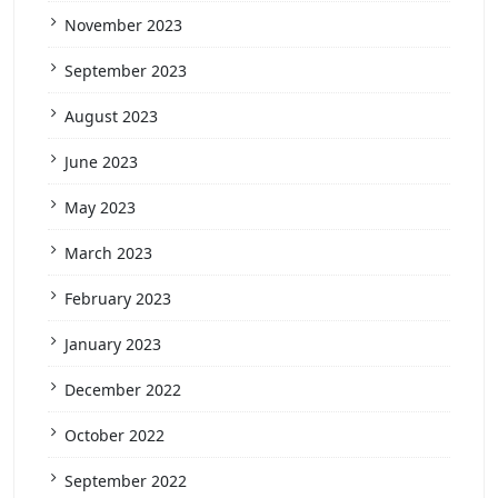
November 2023
September 2023
August 2023
June 2023
May 2023
March 2023
February 2023
January 2023
December 2022
October 2022
September 2022