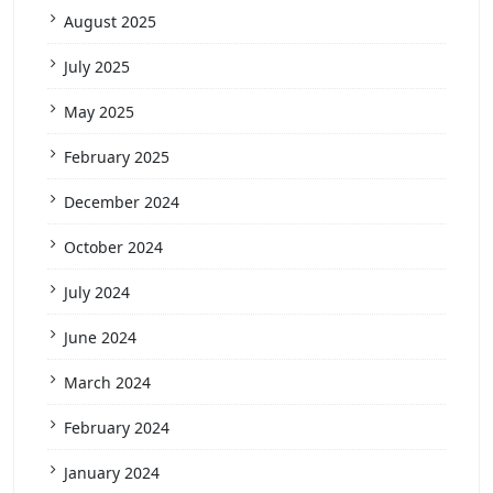
August 2025
July 2025
May 2025
February 2025
December 2024
October 2024
July 2024
June 2024
March 2024
February 2024
January 2024