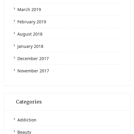
March 2019
February 2019
August 2018
January 2018
December 2017
November 2017
Categories
Addiction
Beauty