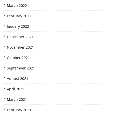
March 2022
February 2022
January 2022
December 2021
November 2021
October 2021
September 2021
August 2021
April 2021
March 2021
February 2021