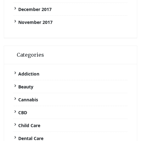
December 2017
November 2017
Categories
Addiction
Beauty
Cannabis
CBD
Child Care
Dental Care