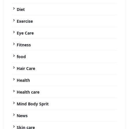
Diet
Exercise
Eye Care
Fitness
food
Hair Care
Health
Health care
Mind Body Sprit
News
Skin care