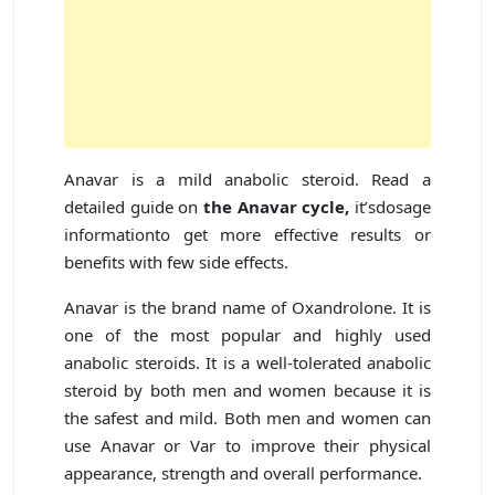
Anavar is a mild anabolic steroid. Read a
detailed guide on
the Anavar cycle,
it’sdosage
informationto get more effective results or
benefits with few side effects.
Anavar is the brand name of Oxandrolone. It is
one of the most popular and highly used
anabolic steroids. It is a well-tolerated anabolic
steroid by both men and women because it is
the safest and mild. Both men and women can
use Anavar or Var to improve their physical
appearance, strength and overall performance.