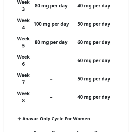
Week
80 mg per day
40 mg per day
3
Week
100 mg per day
50 mg per day
4
Week
80 mg per day
60 mg per day
5
Week
–
60 mg per day
6
Week
–
50 mg per day
7
Week
–
40 mg per day
8
→ Anavar-Only Cycle For Women