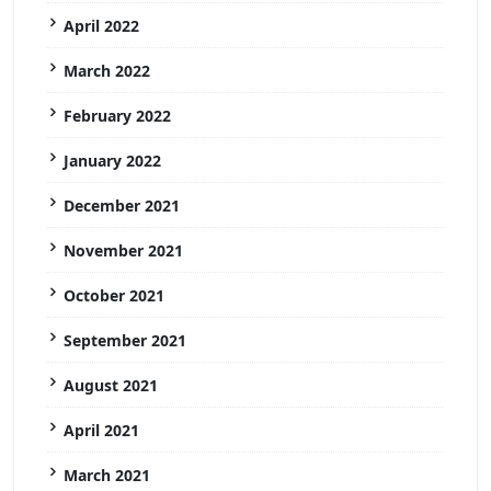
April 2022
March 2022
February 2022
January 2022
December 2021
November 2021
October 2021
September 2021
August 2021
April 2021
March 2021