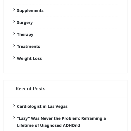
Supplements
Surgery
Therapy
Treatments
Weight Loss
Recent Posts
Cardiologist in Las Vegas
“Lazy” Was Never the Problem: Reframing a
Lifetime of Uiagnosed ADHDnd