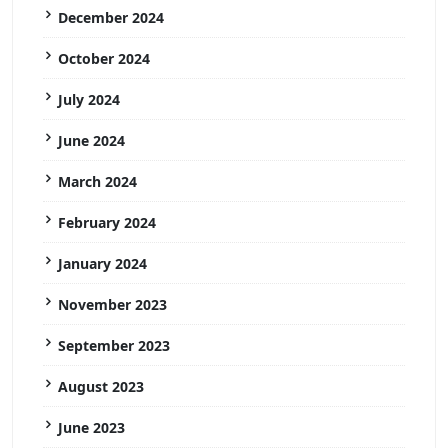
December 2024
October 2024
July 2024
June 2024
March 2024
February 2024
January 2024
November 2023
September 2023
August 2023
June 2023