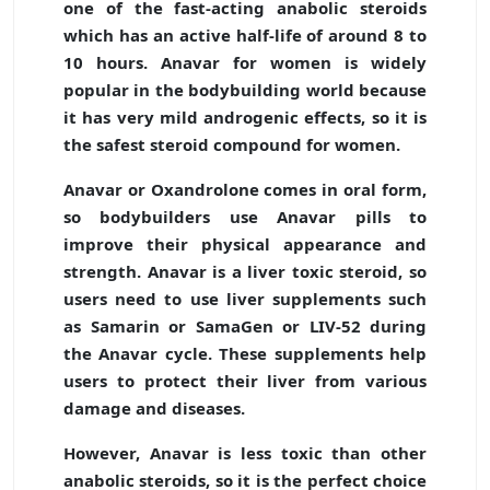
one of the fast-acting anabolic steroids
which has an active half-life of around 8 to
10 hours. Anavar for women is widely
popular in the bodybuilding world because
it has very mild androgenic effects, so it is
the safest steroid compound for women.
Anavar or Oxandrolone comes in oral form,
so bodybuilders use Anavar pills to
improve their physical appearance and
strength. Anavar is a liver toxic steroid, so
users need to use liver supplements such
as Samarin or SamaGen or LIV-52 during
the Anavar cycle. These supplements help
users to protect their liver from various
damage and diseases.
However, Anavar is less toxic than other
anabolic steroids, so it is the perfect choice