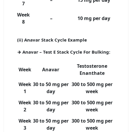
7
Week
–
10 mg per day
8
(ii) Anavar Stack Cycle Example
→ Anavar – Test E Stack Cycle For Bulking:
Testosterone
Week
Anavar
Enanthate
Week
30 to 50 mg per
300 to 500 mg per
1
day
week
Week
30 to 50 mg per
300 to 500 mg per
2
day
week
Week
30 to 50 mg per
300 to 500 mg per
3
day
week