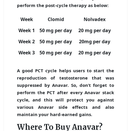
perform the post-cycle therapy as below:
Week
Clomid
Nolvadex
Week 1
50 mg per day
20 mg per day
Week 2
50 mg per day
20mg per day
Week 3
50 mg per day
20 mg per day
A good PCT cycle helps users to start the
reproduction of testosterone that was
suppressed by Anavar. So, don’t forget to
perform the PCT after every Anavar stack
cycle, and this will protect you against
various Anavar side effects and also
maintain your hard-earned gains.
Where To Buy Anavar?