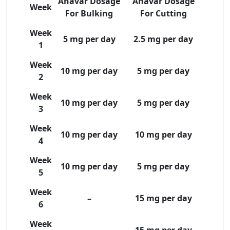
Anavar Dosage
Anavar Dosage
Week
For Bulking
For Cutting
Week
5 mg per day
2.5 mg per day
1
Week
10 mg per day
5 mg per day
2
Week
10 mg per day
5 mg per day
3
Week
10 mg per day
10 mg per day
4
Week
10 mg per day
5 mg per day
5
Week
–
15 mg per day
6
Week
–
15 mg per day