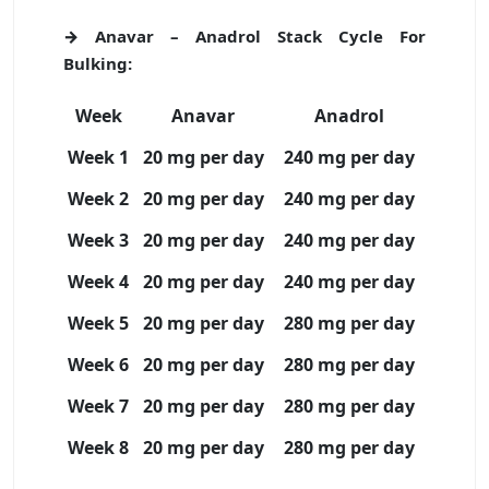
→ Anavar – Anadrol Stack Cycle For
Bulking:
Week
Anavar
Anadrol
Week 1
20 mg per day
240 mg per day
Week 2
20 mg per day
240 mg per day
Week 3
20 mg per day
240 mg per day
Week 4
20 mg per day
240 mg per day
Week 5
20 mg per day
280 mg per day
Week 6
20 mg per day
280 mg per day
Week 7
20 mg per day
280 mg per day
Week 8
20 mg per day
280 mg per day