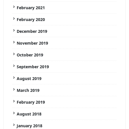
February 2021
February 2020
December 2019
November 2019
October 2019
September 2019
August 2019
March 2019
February 2019
August 2018
January 2018