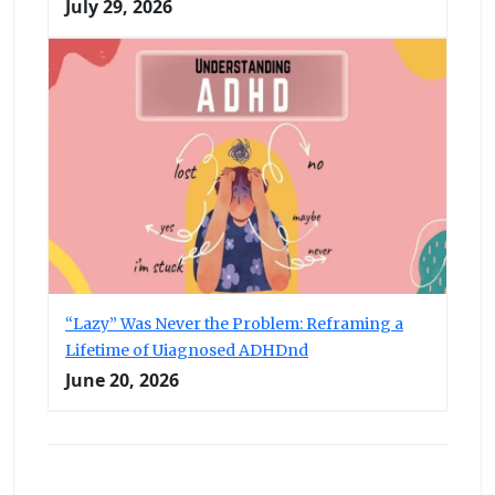
July 29, 2026
“Lazy” Was Never the Problem: Reframing a
Lifetime of Uiagnosed ADHDnd
June 20, 2026