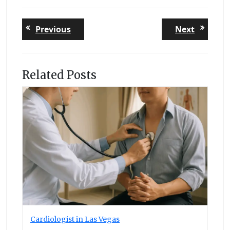
Post
Previous
Next
Previous
Next
post:
post:
navigation
Related Posts
Cardiologist in Las Vegas