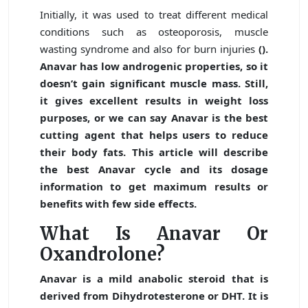
Initially, it was used to treat different medical
conditions such as osteoporosis, muscle
wasting syndrome and also for burn injuries
().
Anavar has low androgenic properties, so it
doesn’t gain significant muscle mass. Still,
it gives excellent results in weight loss
purposes, or we can say Anavar is the best
cutting agent that helps users to reduce
their body fats. This article will describe
the best
Anavar cycle
and its dosage
information to get maximum results or
benefits with few side effects.
What Is Anavar Or
Oxandrolone?
Anavar is a mild anabolic steroid that is
derived from Dihydrotesterone or DHT. It is