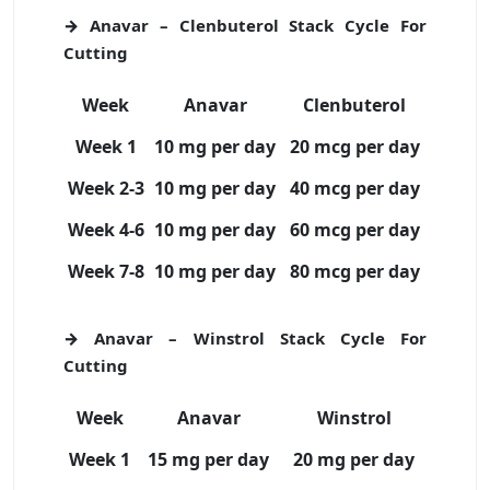
→ Anavar – Clenbuterol Stack Cycle For
Cutting
Week
Anavar
Clenbuterol
Week 1
10 mg per day
20 mcg per day
Week 2-3
10 mg per day
40 mcg per day
Week 4-6
10 mg per day
60 mcg per day
Week 7-8
10 mg per day
80 mcg per day
→ Anavar – Winstrol Stack Cycle For
Cutting
Week
Anavar
Winstrol
Week 1
15 mg per day
20 mg per day