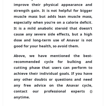
improve their physical appearance and
strength gain. It is not helpful for bigger
muscle mass but adds lean muscle mass,
especially when you’re on a calorie deficit.
It is a mild anabolic steroid that doesn’t
cause any severe side effects, but a high
dose and long-term use of Anavar is not
good for your health, so avoid them.
Above, we have mentioned the best-
recommended cycle for bulking and
cutting phase that users can perform to
achieve their individual goals. If you have
any other doubts or questions and need
any free advice on the Anavar cycle,
contact our professional experts (
)
anytime.