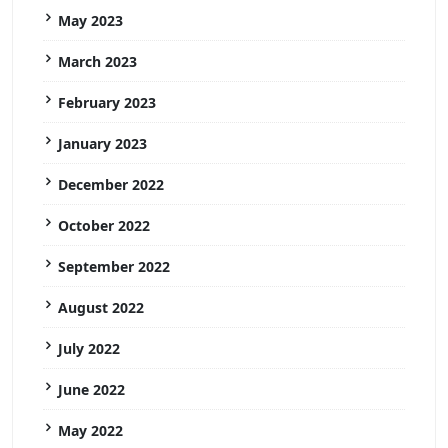
May 2023
March 2023
February 2023
January 2023
December 2022
October 2022
September 2022
August 2022
July 2022
June 2022
May 2022