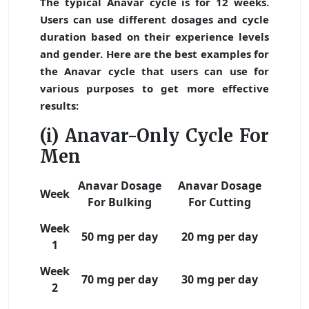
The typical Anavar cycle is for 12 weeks.
Users can use different dosages and cycle
duration based on their experience levels
and gender. Here are the best examples for
the Anavar cycle that users can use for
various purposes to get more effective
results:
(i) Anavar-Only Cycle For
Men
Anavar Dosage
Anavar Dosage
Week
For Bulking
For Cutting
Week
50 mg per day
20 mg per day
1
Week
70 mg per day
30 mg per day
2