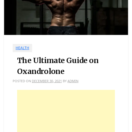
HEALTH
The Ultimate Guide on
Oxandrolone
POSTED ON
DECEMBER 30, 2021
BY
ADMIN