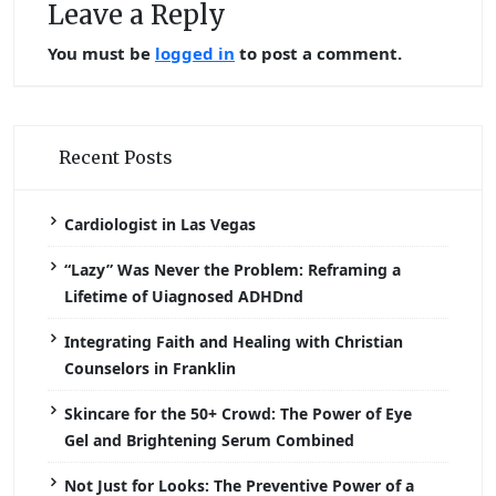
Leave a Reply
You must be
logged in
to post a comment.
Recent Posts
Cardiologist in Las Vegas
“Lazy” Was Never the Problem: Reframing a
Lifetime of Uiagnosed ADHDnd
Integrating Faith and Healing with Christian
Counselors in Franklin
Skincare for the 50+ Crowd: The Power of Eye
Gel and Brightening Serum Combined
Not Just for Looks: The Preventive Power of a