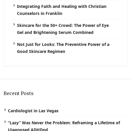
Integrating Faith and Healing with Christian
Counselors in Franklin
Skincare for the 50+ Crowd: The Power of Eye
Gel and Brightening Serum Combined
Not Just for Looks: The Preventive Power of a
Good Skincare Regimen
Recent Posts
Cardiologist in Las Vegas
“Lazy” Was Never the Problem: Reframing a Lifetime of
Uiagnosed ADHDnd