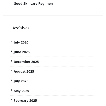
Good Skincare Regimen
Archives
July 2026
June 2026
December 2025
August 2025
July 2025
May 2025
February 2025