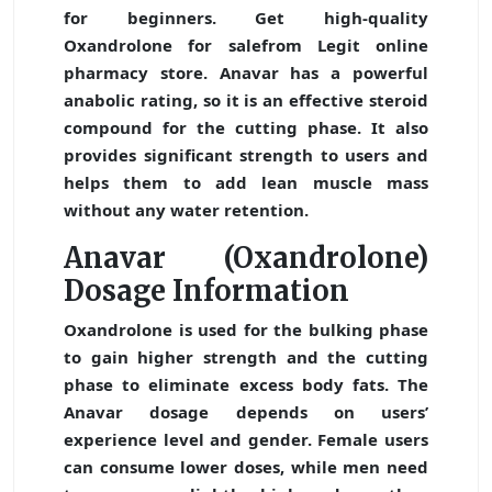
for beginners. Get high-quality
Oxandrolone for sale
from Legit online
pharmacy store. Anavar has a powerful
anabolic rating, so it is an effective steroid
compound for the cutting phase. It also
provides significant strength to users and
helps them to add lean muscle mass
without any water retention.
Anavar (Oxandrolone)
Dosage Information
Oxandrolone is used for the bulking phase
to gain higher strength and the cutting
phase to eliminate excess body fats. The
Anavar dosage depends on users’
experience level and gender. Female users
can consume lower doses, while men need