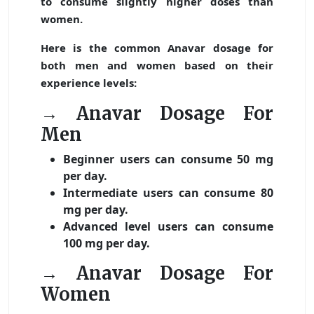
to consume slightly higher doses than
women.
Here is the common Anavar dosage for
both men and women based on their
experience levels:
→ Anavar Dosage For
Men
Beginner users can consume 50 mg
per day.
Intermediate users can consume 80
mg per day.
Advanced level users can consume
100 mg per day.
→ Anavar Dosage For
Women