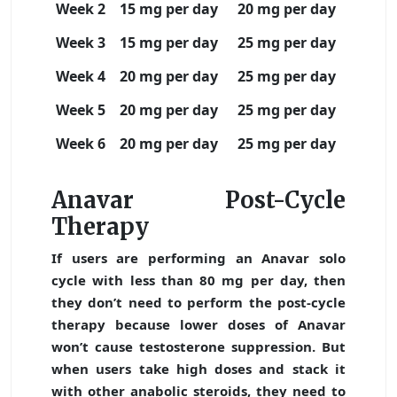
Week 2
15 mg per day
20 mg per day
Week 3
15 mg per day
25 mg per day
Week 4
20 mg per day
25 mg per day
Week 5
20 mg per day
25 mg per day
Week 6
20 mg per day
25 mg per day
Anavar Post-Cycle
Therapy
If users are performing an Anavar solo
cycle with less than 80 mg per day, then
they don’t need to perform the post-cycle
therapy because lower doses of Anavar
won’t cause testosterone suppression. But
when users take high doses and stack it
with other anabolic steroids, they need to