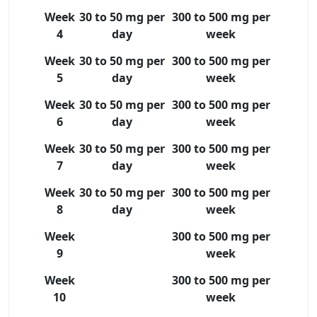
Week
30 to 50 mg per
300 to 500 mg per
4
day
week
Week
30 to 50 mg per
300 to 500 mg per
5
day
week
Week
30 to 50 mg per
300 to 500 mg per
6
day
week
Week
30 to 50 mg per
300 to 500 mg per
7
day
week
Week
30 to 50 mg per
300 to 500 mg per
8
day
week
Week
300 to 500 mg per
9
week
Week
300 to 500 mg per
10
week