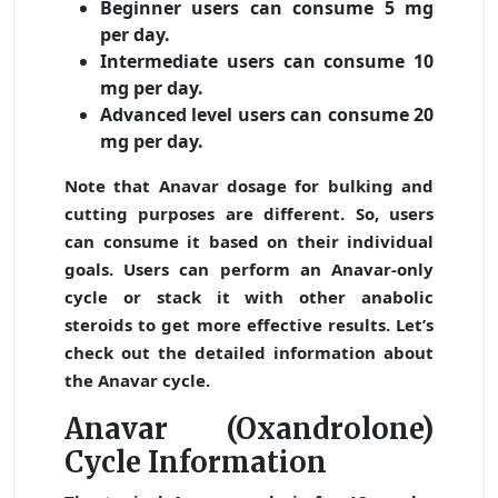
Beginner users can consume 5 mg
per day.
Intermediate users can consume 10
mg per day.
Advanced level users can consume 20
mg per day.
Note that Anavar dosage for bulking and
cutting purposes are different. So, users
can consume it based on their individual
goals. Users can perform an Anavar-only
cycle or stack it with other anabolic
steroids to get more effective results. Let’s
check out the detailed information about
the Anavar cycle.
Anavar (Oxandrolone)
Cycle Information