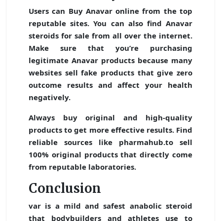
Users can
Buy Anavar online
from the top
reputable sites. You can also find Anavar
steroids for sale from all over the internet.
Make sure that you’re purchasing
legitimate Anavar products because many
websites sell fake products that give zero
outcome results and affect your health
negatively.
Always buy original and high-quality
products to get more effective results. Find
reliable sources like pharmahub.to sell
100% original products that directly come
from reputable laboratories.
Conclusion
var is a mild and safest anabolic steroid
that bodybuilders and athletes use to