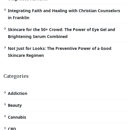
Integrating Faith and Healing with Christian Counselors
in Franklin
Skincare for the 50+ Crowd: The Power of Eye Gel and
Brightening Serum Combined
Not Just for Looks: The Preventive Power of a Good
Skincare Regimen
Categories
Addiction
Beauty
Cannabis
CBD