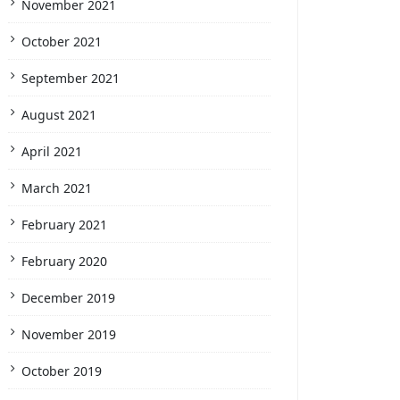
November 2021
October 2021
September 2021
August 2021
April 2021
March 2021
February 2021
February 2020
December 2019
November 2019
October 2019