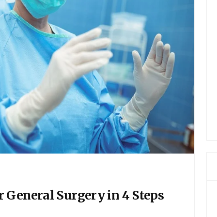
 General Surgery in 4 Steps