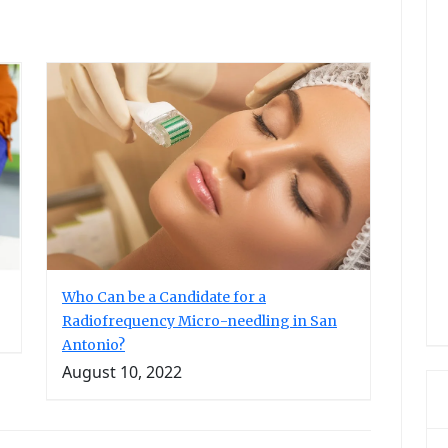
Who Can be a Candidate for a
Radiofrequency Micro-needling in San
Antonio?
August 10, 2022