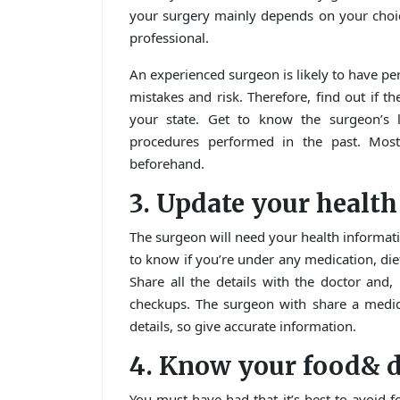
your surgery mainly depends on your choic
professional.
An experienced surgeon is likely to have p
mistakes and risk. Therefore, find out if t
your state. Get to know the surgeon’s 
procedures performed in the past. Most 
beforehand.
3. Update your healt
The surgeon will need your health informati
to know if you’re under any medication, diet
Share all the details with the doctor and
checkups. The surgeon with share a medical
details, so give accurate information.
4. Know your food& d
You must have had that it’s best to avoid f