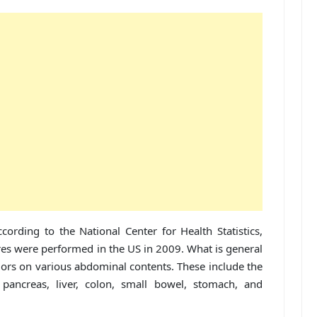
cording to the National Center for Health Statistics,
res were performed in the US in 2009. What is general
ajors on various abdominal contents. These include the
, pancreas, liver, colon, small bowel, stomach, and