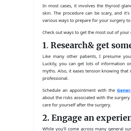
In most cases, it involves the thyroid glan
skin. The procedure can be scary, and it’s
various ways to prepare for your surgery to
Check out ways to get the most out of your 
1
.
Research& get some
Like many other patients, I presume you
Luckily, you can get lots of information 
myths. Also, it eases tension knowing that
professional.
Schedule an appointment with the
Gener
about the risks associated with the surger
care for yourself after the surgery.
2. Engage an experie
While you’ll come across many general sur