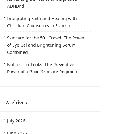
ADHDnd
Integrating Faith and Healing with
Christian Counselors in Franklin
Skincare for the 50+ Crowd: The Power
of Eye Gel and Brightening Serum
Combined
Not Just for Looks: The Preventive
Power of a Good Skincare Regimen
Archives
July 2026
June 2026