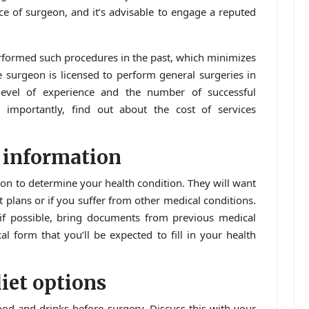
e of surgeon, and it’s advisable to engage a reputed
erformed such procedures in the past, which minimizes
he surgeon is licensed to perform general surgeries in
level of experience and the number of successful
importantly, find out about the cost of services
h information
on to determine your health condition. They will want
 plans or if you suffer from other medical conditions.
, if possible, bring documents from previous medical
 form that you’ll be expected to fill in your health
iet options
ood and drinks before surgery. Discuss this with your