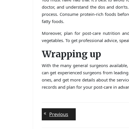
doctor, and understand the dos and don’ts. 
process. Consume protein-rich foods befor
fatty foods.
Moreover, plan for post-care nutrition and
vegetables. To get professional advice, speak
Wrapping up
With the many general surgeons available,
can get experienced surgeons from leading
ones, and get more details about the servi
records and plan for your post-care in adva
Post
Previous
Previous
post:
navigation