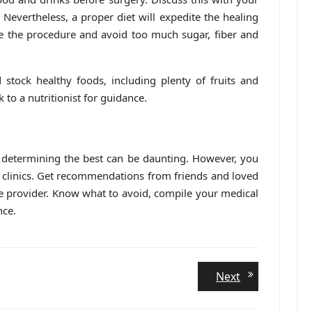
Nevertheless, a proper diet will expedite the healing
e the procedure and avoid too much sugar, fiber and
 stock healthy foods, including plenty of fruits and
 to a nutritionist for guidance.
 determining the best can be daunting. However, you
 clinics. Get recommendations from friends and loved
ce provider. Know what to avoid, compile your medical
nce.
Next
Next
post: