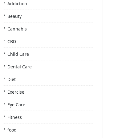
Addiction
Beauty
Cannabis
CBD
Child Care
Dental Care
Diet
Exercise
Eye Care
Fitness
food