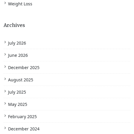
Weight Loss
Archives
July 2026
June 2026
December 2025
August 2025
July 2025
May 2025
February 2025
December 2024