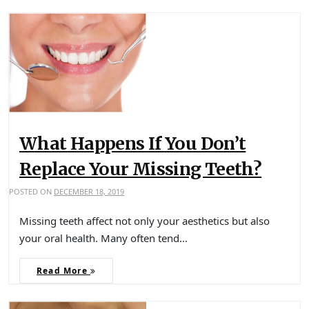
What Happens If You Don’t
Replace Your Missing Teeth?
POSTED ON
DECEMBER 18, 2019
Missing teeth affect not only your aesthetics but also
your oral health. Many often tend…
Read More