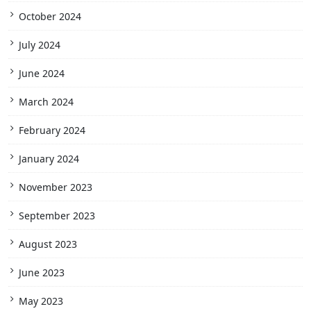
October 2024
July 2024
June 2024
March 2024
February 2024
January 2024
November 2023
September 2023
August 2023
June 2023
May 2023