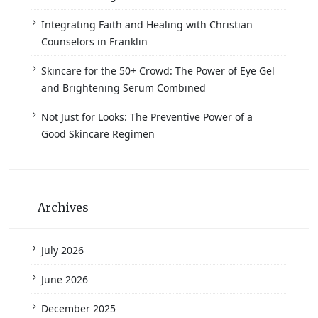
Integrating Faith and Healing with Christian
Counselors in Franklin
Skincare for the 50+ Crowd: The Power of Eye Gel
and Brightening Serum Combined
Not Just for Looks: The Preventive Power of a
Good Skincare Regimen
Archives
July 2026
June 2026
December 2025