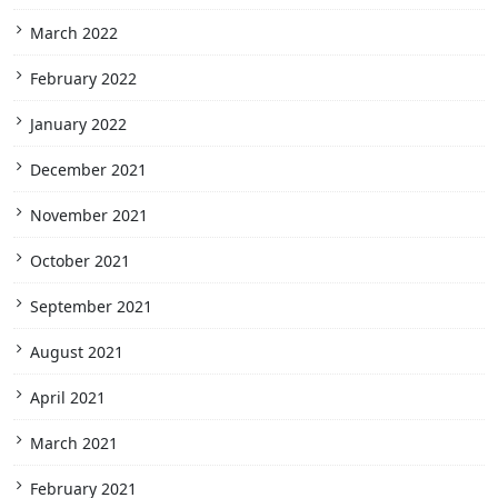
March 2022
February 2022
January 2022
December 2021
November 2021
October 2021
September 2021
August 2021
April 2021
March 2021
February 2021