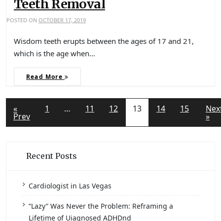
Teeth Removal
POSTED ON
OCTOBER 17, 2019
Wisdom teeth erupts between the ages of 17 and 21,
which is the age when…
Read More
«
1
…
11
12
13
14
15
Nex
Prev
»
Recent Posts
Cardiologist in Las Vegas
“Lazy” Was Never the Problem: Reframing a
Lifetime of Uiagnosed ADHDnd