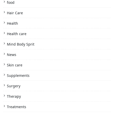
food
Hair Care
Health
Health care
Mind Body Sprit
News
Skin care
Supplements
Surgery
Therapy
Treatments