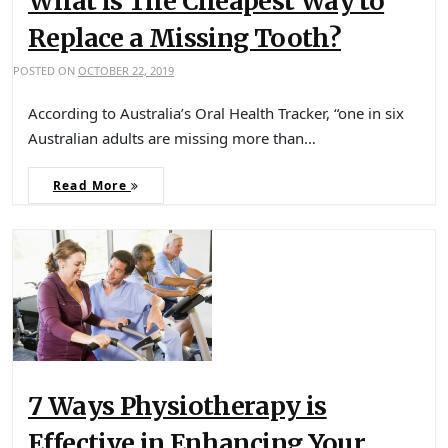
What is The Cheapest Way to
Replace a Missing Tooth?
POSTED ON
OCTOBER 22, 2019
According to Australia’s Oral Health Tracker, “one in six
Australian adults are missing more than…
Read More
7 Ways Physiotherapy is
Effective in Enhancing Your