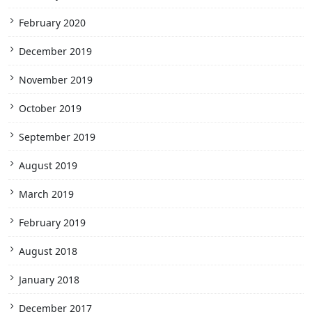
February 2020
December 2019
November 2019
October 2019
September 2019
August 2019
March 2019
February 2019
August 2018
January 2018
December 2017