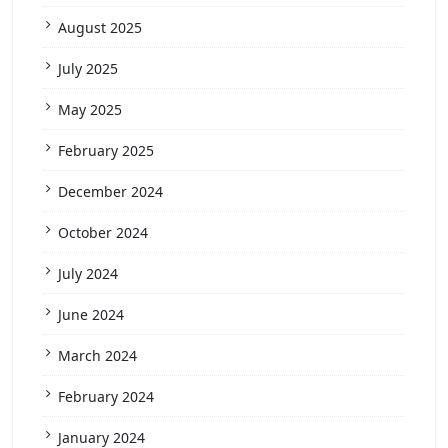
August 2025
July 2025
May 2025
February 2025
December 2024
October 2024
July 2024
June 2024
March 2024
February 2024
January 2024