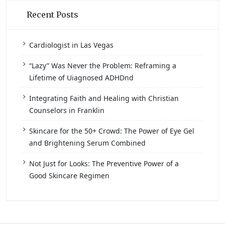
Recent Posts
Cardiologist in Las Vegas
“Lazy” Was Never the Problem: Reframing a
Lifetime of Uiagnosed ADHDnd
Integrating Faith and Healing with Christian
Counselors in Franklin
Skincare for the 50+ Crowd: The Power of Eye Gel
and Brightening Serum Combined
Not Just for Looks: The Preventive Power of a
Good Skincare Regimen