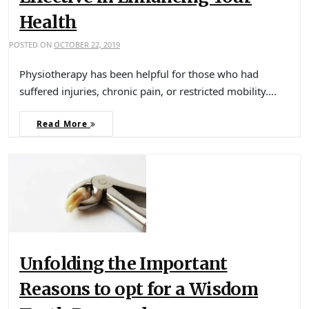
Health
POSTED ON
OCTOBER 22, 2019
Physiotherapy has been helpful for those who had
suffered injuries, chronic pain, or restricted mobility….
Read More
Unfolding the Important
Reasons to opt for a Wisdom