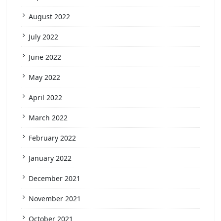
August 2022
July 2022
June 2022
May 2022
April 2022
March 2022
February 2022
January 2022
December 2021
November 2021
October 2021