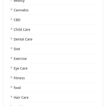
Beauty
Cannabis
CBD
Child Care
Dental Care
Diet
Exercise
Eye Care
Fitness
food
Hair Care