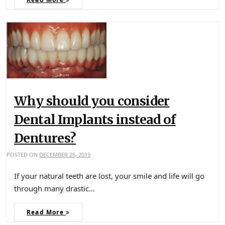
Why should you consider
Dental Implants instead of
Dentures?
POSTED ON
DECEMBER 26, 2019
If your natural teeth are lost, your smile and life will go
through many drastic…
Read More