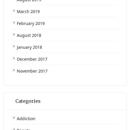
March 2019
February 2019
August 2018
January 2018
December 2017
November 2017
Categories
Addiction