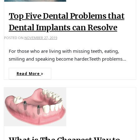
Top Five Dental Problems that
Dental Implants can Resolve
POSTED ON
NOVEMBER 27, 2019
For those who are living with missing teeth, eating,
smiling and speaking become harder.Teeth problems…
Read More