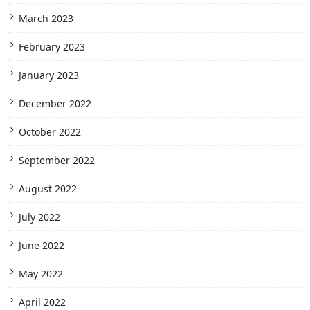
March 2023
February 2023
January 2023
December 2022
October 2022
September 2022
August 2022
July 2022
June 2022
May 2022
April 2022