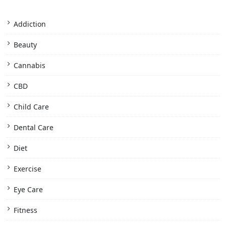
Addiction
Beauty
Cannabis
CBD
Child Care
Dental Care
Diet
Exercise
Eye Care
Fitness