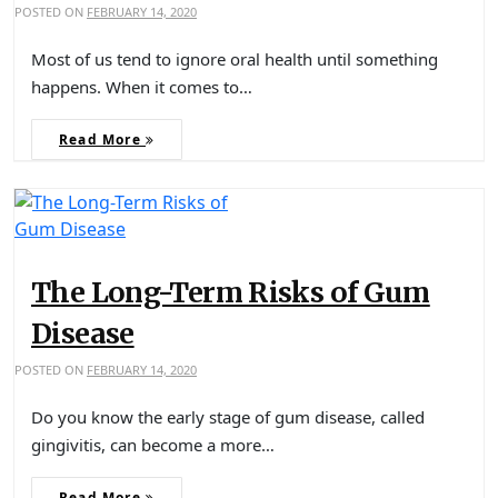
POSTED ON
FEBRUARY 14, 2020
Most of us tend to ignore oral health until something
happens. When it comes to…
Read More
The Long-Term Risks of Gum
Disease
POSTED ON
FEBRUARY 14, 2020
Do you know the early stage of gum disease, called
gingivitis, can become a more…
Read More