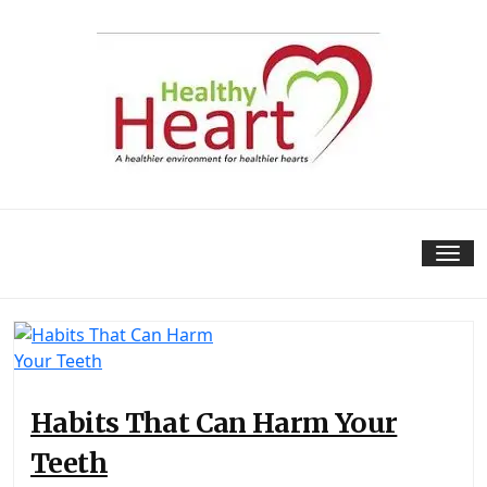
Skip
to
content
Tog
nav
Habits That Can Harm Your
Teeth