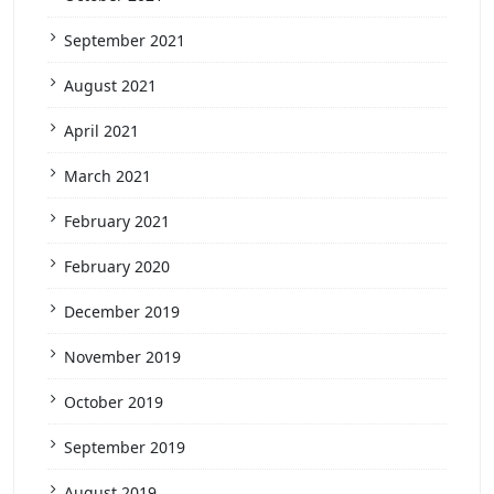
September 2021
August 2021
April 2021
March 2021
February 2021
February 2020
December 2019
November 2019
October 2019
September 2019
August 2019