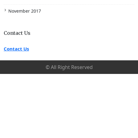
November 2017
Contact Us
Contact Us
© All Right Reserved