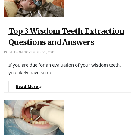
Top 3 Wisdom Teeth Extraction
Questions and Answers
POSTED ON
NOVEMBER 29, 2019
If you are due for an evaluation of your wisdom teeth,
you likely have some…
Read More