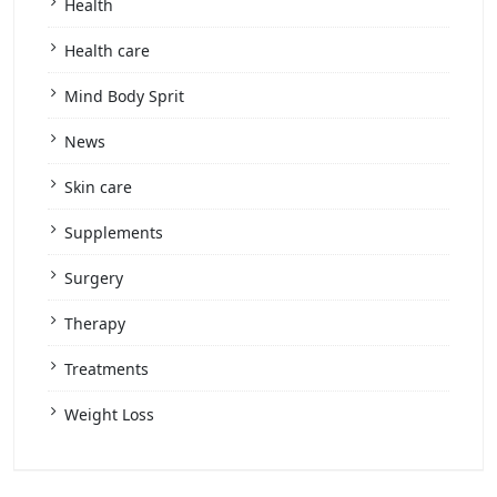
Health
Health care
Mind Body Sprit
News
Skin care
Supplements
Surgery
Therapy
Treatments
Weight Loss