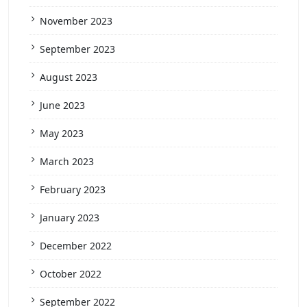
November 2023
September 2023
August 2023
June 2023
May 2023
March 2023
February 2023
January 2023
December 2022
October 2022
September 2022