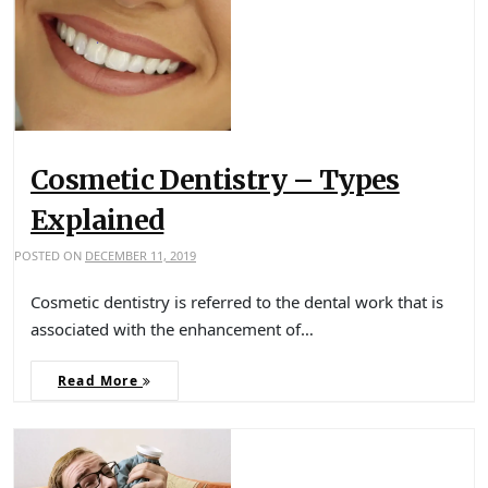
Cosmetic Dentistry – Types
Explained
POSTED ON
DECEMBER 11, 2019
Cosmetic dentistry is referred to the dental work that is
associated with the enhancement of…
Read More