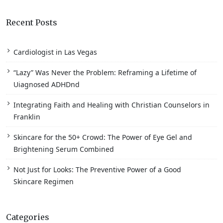
Recent Posts
Cardiologist in Las Vegas
“Lazy” Was Never the Problem: Reframing a Lifetime of
Uiagnosed ADHDnd
Integrating Faith and Healing with Christian Counselors in
Franklin
Skincare for the 50+ Crowd: The Power of Eye Gel and
Brightening Serum Combined
Not Just for Looks: The Preventive Power of a Good
Skincare Regimen
Categories